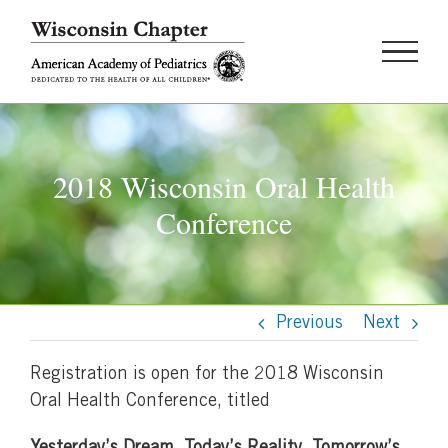
Skip
to
content
2018 Wisconsin Oral Health
Conference
Previous
Next
Registration is open for the 2018 Wisconsin
Oral Health Conference, titled