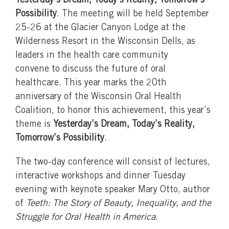
Yesterday’s Dream, Today’s Reality, Tomorrow’s
Possibility
. The meeting will be held September
25-26 at the Glacier Canyon Lodge at the
Wilderness Resort in the Wisconsin Dells, as
leaders in the health care community
convene to discuss the future of oral
healthcare. This year marks the 20th
anniversary of the Wisconsin Oral Health
Coalition, to honor this achievement, this year’s
theme is
Yesterday’s Dream, Today’s Reality,
Tomorrow’s Possibility
.
The two-day conference will consist of lectures,
interactive workshops and dinner Tuesday
evening with keynote speaker Mary Otto, author
of
Teeth: The Story of Beauty, Inequality, and the
Struggle for Oral Health in America
.