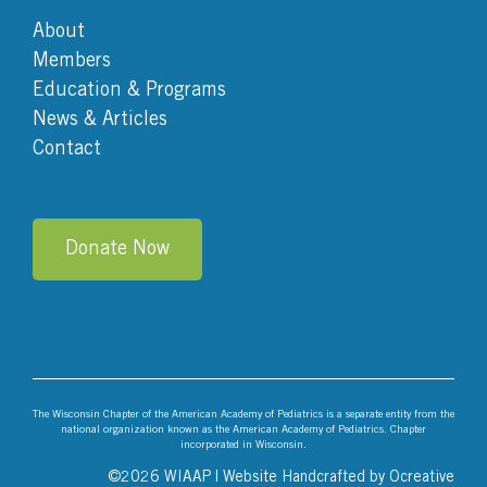
About
Members
Education & Programs
News & Articles
Contact
Donate Now
The Wisconsin Chapter of the American Academy of Pediatrics is a separate entity from the
national organization known as the American Academy of Pediatrics. Chapter
incorporated in Wisconsin.
©
2026 WIAAP | Website Handcrafted by
Ocreative