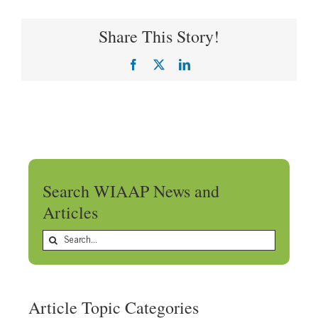
Share This Story!
Facebook
X
LinkedIn
Search WIAAP News and
Articles
Search
for:
Article Topic Categories