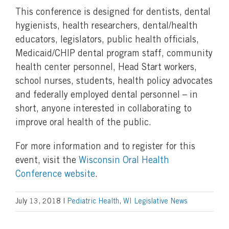
This conference is designed for dentists, dental
hygienists, health researchers, dental/health
educators, legislators, public health officials,
Medicaid/CHIP dental program staff, community
health center personnel, Head Start workers,
school nurses, students, health policy advocates
and federally employed dental personnel – in
short, anyone interested in collaborating to
improve oral health of the public.
For more information and to register for this
event, visit the
Wisconsin Oral Health
Conference website
.
July 13, 2018
|
Pediatric Health
,
WI Legislative News