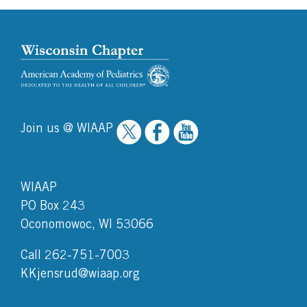
Join us @ WIAAP
WIAAP
PO Box 243
Oconomowoc, WI 53066
Call 262-751-7003
KKjensrud@wiaap.org