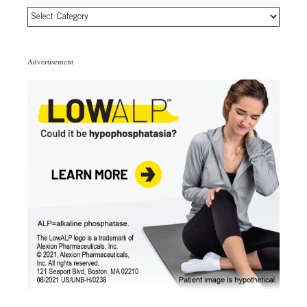
Article
Topic
Categories
Advertisement