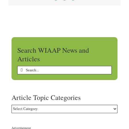
Search WIAAP News and
Articles
Search
for:
Article Topic Categories
Article
Topic
Categories
Advertisement