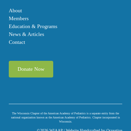
About
Members
Education & Programs
News & Articles
Contact
Donate Now
The Wisconsin Chapter of the American Academy of Pediatrics is a separate entity from the
national organization known as the American Academy of Pediatrics. Chapter incorporated in
Wisconsin.
©
2026 WIAAP | Website Handcrafted by
Ocreative