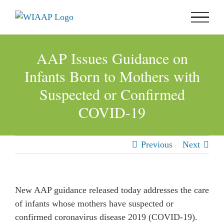
Skip
to
content
AAP Issues Guidance on
Infants Born to Mothers with
Suspected or Confirmed
COVID-19
Previous
Next
New AAP guidance released today addresses the care
of infants whose mothers have suspected or
confirmed coronavirus disease 2019 (COVID-19).