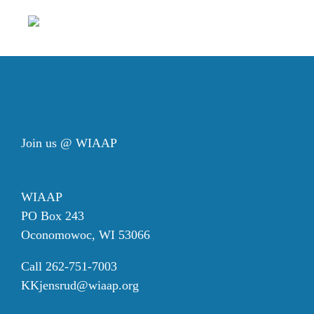
Join us @ WIAAP
WIAAP
PO Box 243
Oconomowoc, WI 53066
Call 262-751-7003
KKjensrud@wiaap.org