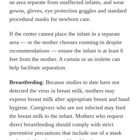
an area separate from unaffected infants, and wear
gowns, gloves, eye protection goggles and standard
procedural masks for newborn care.
If the center cannot place the infant in a separate
area — or the mother chooses rooming-in despite
recommendations — ensure the infant is at least 6
feet from the mother. A curtain or an isolette can
help facilitate separation.
Breastfeeding
: Because studies to date have not
detected the virus in breast milk, mothers may
express breast milk after appropriate breast and hand
hygiene. Caregivers who are not infected may feed
the breast milk to the infant. Mothers who request
direct breastfeeding should comply with strict
preventive precautions that include use of a mask