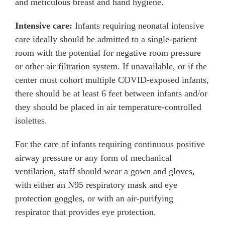
and meticulous breast and hand hygiene.
Intensive care:
Infants requiring neonatal intensive
care ideally should be admitted to a single-patient
room with the potential for negative room pressure
or other air filtration system. If unavailable, or if the
center must cohort multiple COVID-exposed infants,
there should be at least 6 feet between infants and/or
they should be placed in air temperature-controlled
isolettes.
For the care of infants requiring continuous positive
airway pressure or any form of mechanical
ventilation, staff should wear a gown and gloves,
with either an N95 respiratory mask and eye
protection goggles, or with an air-purifying
respirator that provides eye protection.