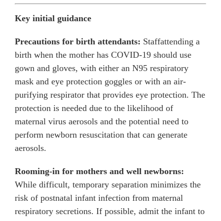
Key initial guidance
Precautions for birth attendants:
Staffattending a
birth when the mother has COVID-19 should use
gown and gloves, with either an N95 respiratory
mask and eye protection goggles or with an air-
purifying respirator that provides eye protection. The
protection is needed due to the likelihood of
maternal virus aerosols and the potential need to
perform newborn resuscitation that can generate
aerosols.
Rooming-in for mothers and well newborns:
While difficult, temporary separation minimizes the
risk of postnatal infant infection from maternal
respiratory secretions. If possible, admit the infant to