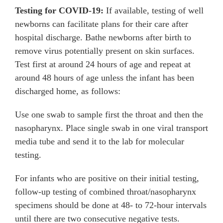
Testing for COVID-19:
If available, testing of well
newborns can facilitate plans for their care after
hospital discharge. Bathe newborns after birth to
remove virus potentially present on skin surfaces.
Test first at around 24 hours of age and repeat at
around 48 hours of age unless the infant has been
discharged home, as follows:
Use one swab to sample first the throat and then the
nasopharynx. Place single swab in one viral transport
media tube and send it to the lab for molecular
testing.
For infants who are positive on their initial testing,
follow-up testing of combined throat/nasopharynx
specimens should be done at 48- to 72-hour intervals
until there are two consecutive negative tests.