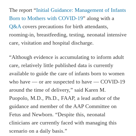
The report “
Initial Guidance: Management of Infants
Born to Mothers with COVID-19
” along with a
Q&A
covers precautions for birth attendants,
rooming-in, breastfeeding, testing, neonatal intensive
care, visitation and hospital discharge.
“Although evidence is accumulating to inform adult
care, relatively little published data is currently
available to guide the care of infants born to women
who have — or are suspected to have — COVID-19
around the time of delivery,” said Karen M.
Puopolo, M.D., Ph.D., FAAP, a lead author of the
guidance and member of the AAP Committee on
Fetus and Newborn. “Despite this, neonatal
clinicians are currently faced with managing this
scenario on a daily basis.”