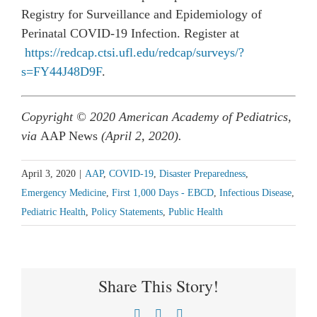
Registry for Surveillance and Epidemiology of
Perinatal COVID-19 Infection. Register at
https://redcap.ctsi.ufl.edu/redcap/surveys/?
s=FY44J48D9F
.
Copyright © 2020 American Academy of Pediatrics,
via
AAP News
(April 2, 2020).
April 3, 2020
|
AAP
,
COVID-19
,
Disaster Preparedness
,
Emergency Medicine
,
First 1,000 Days - EBCD
,
Infectious Disease
,
Pediatric Health
,
Policy Statements
,
Public Health
Share This Story!
Facebook
X
LinkedIn