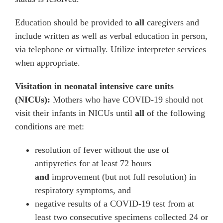
Education should be provided to
all
caregivers and
include written as well as verbal education in person,
via telephone or virtually. Utilize interpreter services
when appropriate.
Visitation in neonatal intensive care units
(NICUs):
Mothers who have COVID-19 should not
visit their infants in NICUs until
all
of the following
conditions are met:
resolution of fever without the use of
antipyretics for at least 72 hours
and
improvement (but not full resolution) in
respiratory symptoms, and
negative results of a COVID-19 test from at
least two consecutive specimens collected 24 or