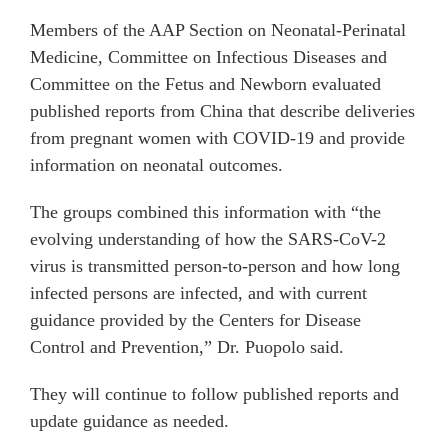
Members of the AAP Section on Neonatal-Perinatal
Medicine, Committee on Infectious Diseases and
Committee on the Fetus and Newborn evaluated
published reports from China that describe deliveries
from pregnant women with COVID-19 and provide
information on neonatal outcomes.
The groups combined this information with “the
evolving understanding of how the SARS-CoV-2
virus is transmitted person-to-person and how long
infected persons are infected, and with current
guidance provided by the Centers for Disease
Control and Prevention,” Dr. Puopolo said.
They will continue to follow published reports and
update guidance as needed.