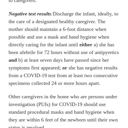
to caregivers.
Negative test results
:
Discharge the infant, ideally, to
the care of a designated healthy caregiver. The
mother should maintain a 6-foot distance when
possible and use a mask and hand hygiene when
directly caring for the infant until
either
a) she has
been afebrile for 72 hours without use of antipyretics
and
b)
at least
seven days have passed since her
symptoms first appeared;
or
she has negative results
from a COVID-19 test from at least two consecutive
specimens collected 24 or more hours apart.
Other caregivers in the home who are persons under
investigation (PUIs) for COVID-19 should use
standard procedural masks and hand hygiene when
they are within 6 feet of the newborn until their own
status is resolved.