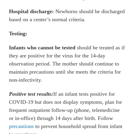
Hospital discharge:
Newborns should be discharged
based on a center’s normal criteria.
Testing:
Infants who cannot be tested
should be treated as if
they are positive for the virus for the 14-day
observation period. The mother should continue to
maintain precautions until she meets the criteria for
non-infectivity.
Positive test results:
If an infant tests positive for
COVID-19 but does not display symptoms, plan for
frequent outpatient follow-up (phone, telemedicine
or in-office) through 14 days after birth. Follow
precautions
to prevent household spread from infant