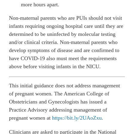
more hours apart.
Non-maternal parents who are PUIs should not visit
infants requiring ongoing hospital care until they are
determined to be uninfected by molecular testing
and/or clinical criteria. Non-maternal parents who
develop symptoms of disease and are confirmed to
have COVID-19 also must meet the requirements
above before visiting infants in the NICU.
This initial guidance does not address management
of pregnant women. The American College of
Obstetricians and Gynecologists has issued a
Practice Advisory addressing management of
pregnant women at
https://bit.ly/2UAoZxu
.
Clinicians are asked to participate in the National