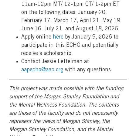
11am-12pm MT/ 12-1pm CT/ 1-2pm ET
on the following dates: January 20,
February 17, March 17, April 21, May 19,
June 16, July 21, and August 18, 2026.
Apply online
here
by January 9, 2026 to
participate in this ECHO and potentially
receive a scholarship.
Contact Jessie Leffelman at
aapecho@aap.org
with any questions
This project was made possible with the funding
support of the Morgan Stanley Foundation and
the Mental Wellness Foundation. The contents
are those of the faculty and do not necessarily
represent the views of Morgan Stanley, the
Morgan Stanley Foundation, and the Mental