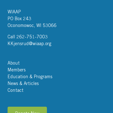
WIAAP
PO Box 243
Oconomowoc, WI 53066
Call 262-751-7003
KKjensrud@wiaap.org
About
Members
Education & Programs
News & Articles
Contact