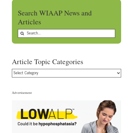
Search WIAAP News and
Articles
Search
for:
Article Topic Categories
Article
Topic
Categories
Advertisement