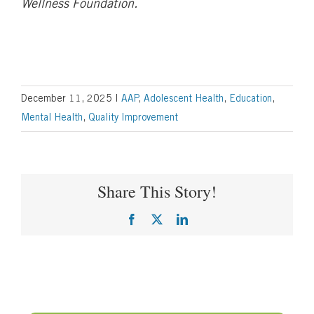
Wellness Foundation.
December 11, 2025
|
AAP
,
Adolescent Health
,
Education
,
Mental Health
,
Quality Improvement
Share This Story!
Facebook
X
LinkedIn