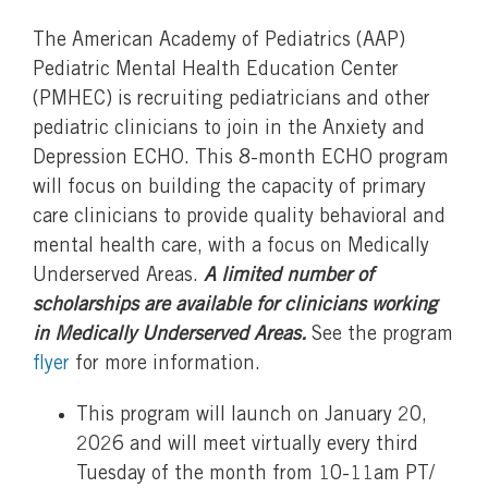
The American Academy of Pediatrics (AAP)
Pediatric Mental Health Education Center
(PMHEC) is recruiting pediatricians and other
pediatric clinicians to join in the Anxiety and
Depression ECHO. This 8-month ECHO program
will focus on building the capacity of primary
care clinicians to provide quality behavioral and
mental health care, with a focus on Medically
Underserved Areas.
A limited number of
scholarships are available for clinicians working
in Medically Underserved Areas.
See the program
flyer
for more information.
This program will launch on January 20,
2026 and will meet virtually every third
Tuesday of the month from 10-11am PT/