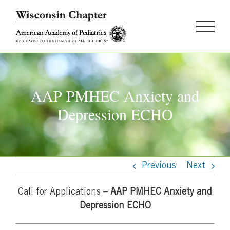
Skip
to
content
AAP PMHEC Anxiety and
Depression ECHO
Previous
Next
Call for Applications –
AAP PMHEC Anxiety and
Depression ECHO