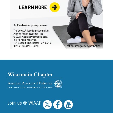
Join us @ WIAAP