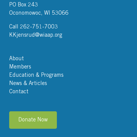
PO Box 243
Oconomowoc, WI 53066
Call 262-751-7003
KKjensrud@wiaap.org
About
Members
Education & Programs
News & Articles
Contact
Donate Now