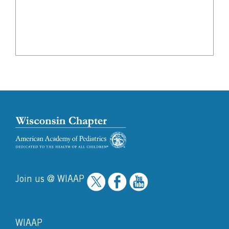
Join us @ WIAAP
WIAAP