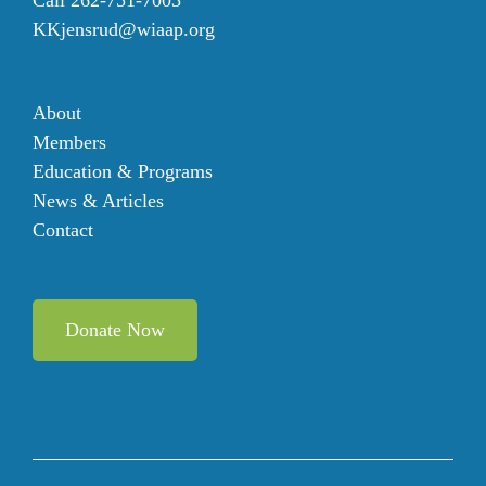
KKjensrud@wiaap.org
About
Members
Education & Programs
News & Articles
Contact
Donate Now