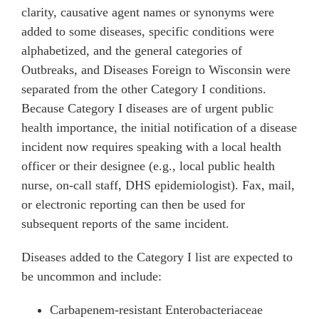
clarity, causative agent names or synonyms were
added to some diseases, specific conditions were
alphabetized, and the general categories of
Outbreaks, and Diseases Foreign to Wisconsin were
separated from the other Category I conditions.
Because Category I diseases are of urgent public
health importance, the initial notification of a disease
incident now requires speaking with a local health
officer or their designee (e.g., local public health
nurse, on-call staff, DHS epidemiologist). Fax, mail,
or electronic reporting can then be used for
subsequent reports of the same incident.
Diseases added to the Category I list are expected to
be uncommon and include:
Carbapenem-resistant Enterobacteriaceae