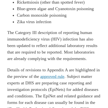
Rickettsiosis (other than spotted fever)
Blue-green algae and Cyanotoxin poisoning
Carbon monoxide poisoning
Zika virus infection
The Category III description of reporting human
immunodeficiency virus (HIV) infection has also
been updated to reflect additional laboratory results
that are required to be reported. Most laboratories
are already complying with the requirements.
Details of revisions to Appendix A are highlighted in
the preview of the
approved rule
. Subject matter
experts at DHS are preparing case reporting and
investigation protocols (EpiNets) for added diseases
and conditions. The EpiNet and related guidance and
forms for each disease can usually be found in the