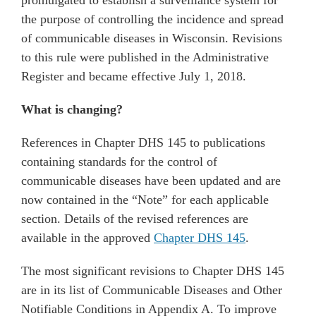
promulgated to establish a surveillance system for
the purpose of controlling the incidence and spread
of communicable diseases in Wisconsin. Revisions
to this rule were published in the Administrative
Register and became effective July 1, 2018.
What is changing?
References in Chapter DHS 145 to publications
containing standards for the control of
communicable diseases have been updated and are
now contained in the “Note” for each applicable
section. Details of the revised references are
available in the approved
Chapter DHS 145
.
The most significant revisions to Chapter DHS 145
are in its list of Communicable Diseases and Other
Notifiable Conditions in Appendix A. To improve