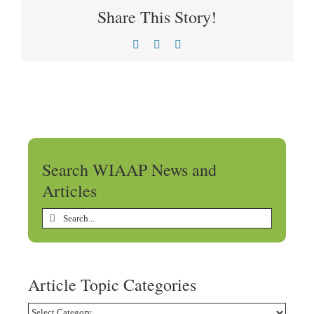
Share This Story!
Facebook
X
LinkedIn
Search WIAAP News and
Articles
Search
for:
Article Topic Categories
Article