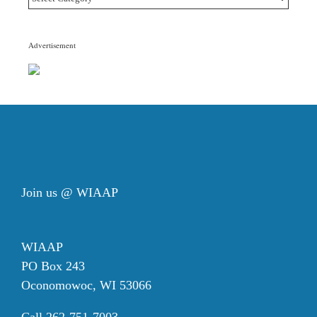
Topic
Categories
Advertisement
Join us @ WIAAP
WIAAP
PO Box 243
Oconomowoc, WI 53066
Call 262-751-7003