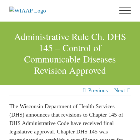
Skip
to
content
Administrative Rule Ch. DHS
145 – Control of
Communicable Diseases
Revision Approved
Previous
Next
The Wisconsin Department of Health Services
(DHS) announces that revisions to Chapter 145 of
DHS Administrative Code have received final
legislative approval. Chapter DHS 145 was