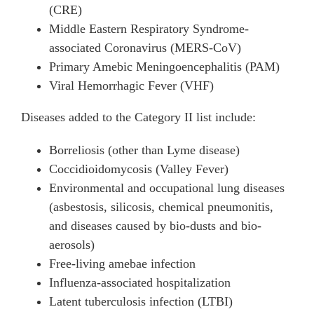
(CRE)
Middle Eastern Respiratory Syndrome-
associated Coronavirus (MERS-CoV)
Primary Amebic Meningoencephalitis (PAM)
Viral Hemorrhagic Fever (VHF)
Diseases added to the Category II list include:
Borreliosis (other than Lyme disease)
Coccidioidomycosis (Valley Fever)
Environmental and occupational lung diseases
(asbestosis, silicosis, chemical pneumonitis,
and diseases caused by bio-dusts and bio-
aerosols)
Free-living amebae infection
Influenza-associated hospitalization
Latent tuberculosis infection (LTBI)