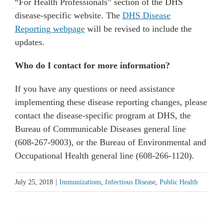
“For Health Professionals” section of the DHS
disease-specific website. The
DHS Disease
Reporting webpage
will be revised to include the
updates.
Who do I contact for more information?
If you have any questions or need assistance
implementing these disease reporting changes, please
contact the disease-specific program at DHS, the
Bureau of Communicable Diseases general line
(608-267-9003), or the Bureau of Environmental and
Occupational Health general line (608-266-1120).
July 25, 2018
|
Immunizations
,
Infectious Disease
,
Public Health