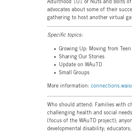
Adulthood 101 or Nuts and Bolts of 
advocates about some of their succe
gathering to host another virtual ga
Specific topics:
Growing Up: Moving from Teen 
Sharing Our Stories
Update on WAuTD
Small Groups
More information:
connections.wais
Who should attend: Families with c
challenging health and social need
(focus of the WAuTD project); anyon
developmental disability; educators;