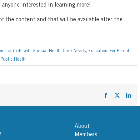
; anyone interested in learning more!
 the content and that will be available after the
en and Youth with Special Health Care Needs
,
Education
,
For Parents
,
Public Health
Facebook
X
Link
About
3
Members