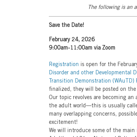
The following is an
Save the Date!
February 24, 2026
9:00am-11:00am via Zoom
Registration
is open for the Februar
Disorder and other Developmental Di
Transition Demonstration (WAuTD) 
finalized, they will be posted on the
Our topic revolves are becoming an a
the adult world—this is usually calle
many overlapping concerns, possible
excitement!
We will introduce some of the main 