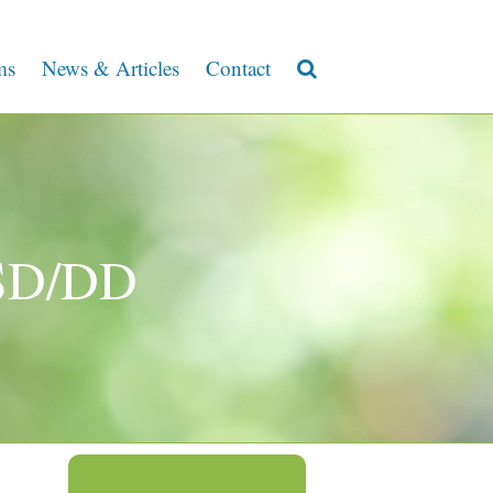
ms
News & Articles
Contact
ASD/DD