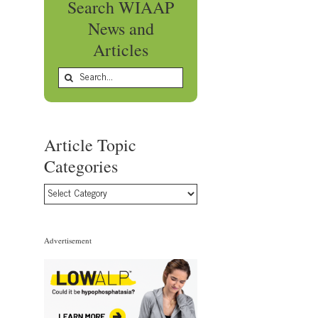
Search WIAAP
News and
Articles
Search
for:
Article Topic
Categories
Article
Topic
Categories
Advertisement