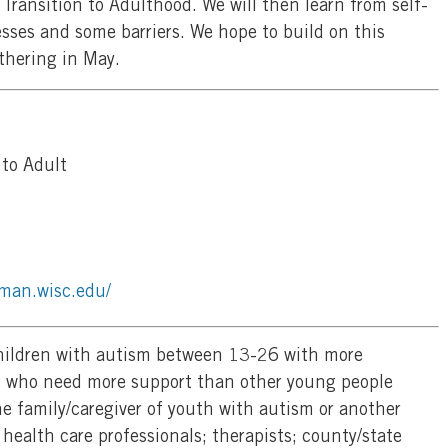
Transition to Adulthood. We will then learn from self-
sses and some barriers. We hope to build on this
thering in May.
to Adult
man.wisc.edu/
hildren with autism between 13-26 with more
s who need more support than other young people
e family/caregiver of youth with autism or another
 health care professionals; therapists; county/state