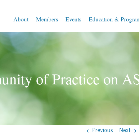
About
Members
Events
Education & Progra
nity of Practice on 
Previous
Next