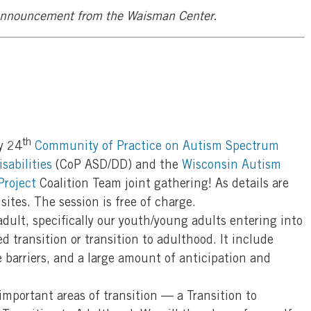
 announcement from the Waisman Center.
th
y 24
Community of Practice on Autism Spectrum
sabilities
(CoP ASD/DD) and the
Wisconsin Autism
Project
Coalition Team joint gathering! As details are
 sites. The session is free of charge.
dult, specifically our youth/young adults entering into
d transition or transition to adulthood. It include
 barriers, and a large amount of anticipation and
important areas of transition — a Transition to