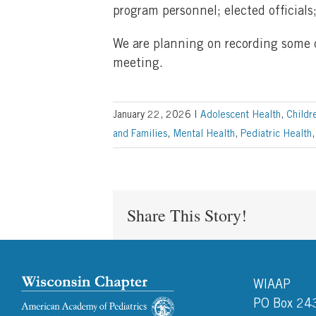
program personnel; elected officials
We are planning on recording some of
meeting.
January 22, 2026
|
Adolescent Health
,
Childr
and Families
,
Mental Health
,
Pediatric Health
Share This Story!
WIAAP
PO Box 24