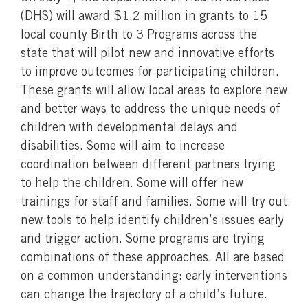
(DHS) will award $1.2 million in grants to 15
local county Birth to 3 Programs across the
state that will pilot new and innovative efforts
to improve outcomes for participating children.
These grants will allow local areas to explore new
and better ways to address the unique needs of
children with developmental delays and
disabilities. Some will aim to increase
coordination between different partners trying
to help the children. Some will offer new
trainings for staff and families. Some will try out
new tools to help identify children’s issues early
and trigger action. Some programs are trying
combinations of these approaches. All are based
on a common understanding: early interventions
can change the trajectory of a child’s future.