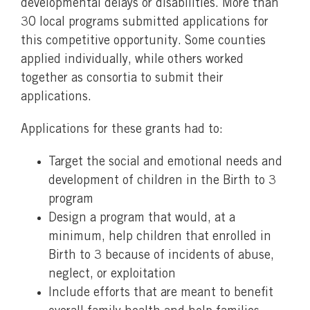
developmental delays or disabilities. More than
30 local programs submitted applications for
this competitive opportunity. Some counties
applied individually, while others worked
together as consortia to submit their
applications.
Applications for these grants had to:
Target the social and emotional needs and
development of children in the Birth to 3
program
Design a program that would, at a
minimum, help children that enrolled in
Birth to 3 because of incidents of abuse,
neglect, or exploitation
Include efforts that are meant to benefit