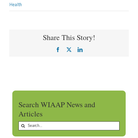
Health
Share This Story!
Facebook
X
LinkedIn
Search WIAAP News and
Articles
Search
for: