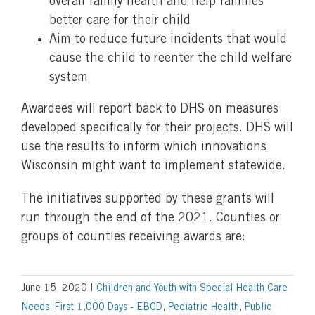
overall family health and help families
better care for their child
Aim to reduce future incidents that would
cause the child to reenter the child welfare
system
Awardees will report back to DHS on measures
developed specifically for their projects. DHS will
use the results to inform which innovations
Wisconsin might want to implement statewide.
The initiatives supported by these grants will
run through the end of the 2021. Counties or
groups of counties receiving awards are:
June 15, 2020
|
Children and Youth with Special Health Care
Needs
,
First 1,000 Days - EBCD
,
Pediatric Health
,
Public