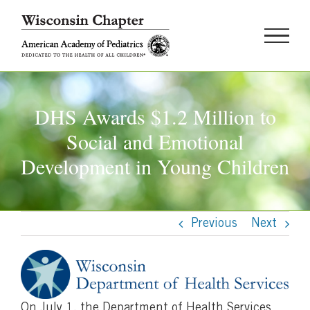
Skip
to
content
DHS Awards $1.2 Million to
Social and Emotional
Development in Young Children
Previous
Next
On July 1, the Department of Health Services