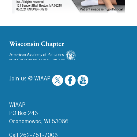
Join us @ WIAAP
WIAAP
PO Box 243
Oconomowoc, WI 53066
Call 262-751-7003