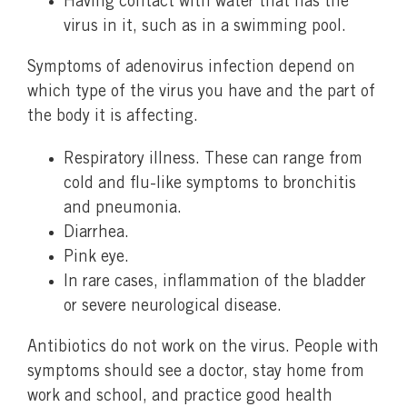
Having contact with water that has the
virus in it, such as in a swimming pool.
Symptoms of adenovirus infection depend on
which type of the virus you have and the part of
the body it is affecting.
Respiratory illness. These can range from
cold and flu-like symptoms to bronchitis
and pneumonia.
Diarrhea.
Pink eye.
In rare cases, inflammation of the bladder
or severe neurological disease.
Antibiotics do not work on the virus. People with
symptoms should see a doctor, stay home from
work and school, and practice good health