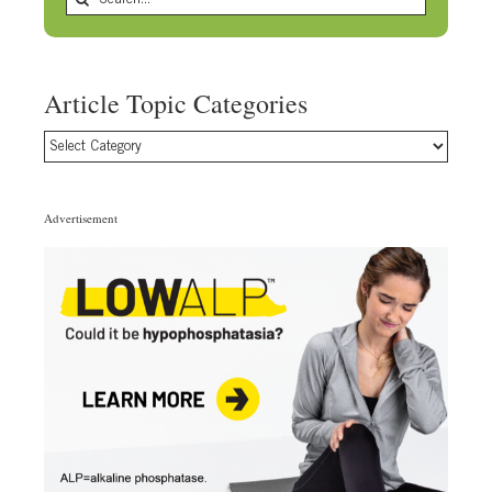
for:
Article Topic Categories
Article
Topic
Categories
Advertisement