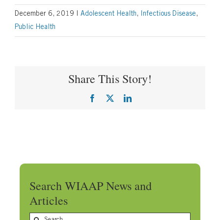
December 6, 2019
|
Adolescent Health
,
Infectious Disease
,
Public Health
Share This Story!
Facebook
X
LinkedIn
Search WIAAP News and
Articles
Search