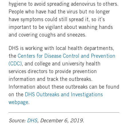
hygiene to avoid spreading adenovirus to others.
People who have had the virus but no longer
have symptoms could still spread it, so it’s
important to be vigilant about washing hands
and covering coughs and sneezes.
DHS is working with local health departments,
the
Centers for Disease Control and Prevention
(CDC)
, and college and university health
services directors to provide prevention
information and track the outbreaks.
Information about these outbreaks can be found
on the
DHS Outbreaks and Investigations
webpage
.
Source:
DHS
, December 6, 2019.