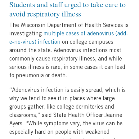
Students and staff urged to take care to
avoid respiratory illness
The Wisconsin Department of Health Services is
investigating
multiple cases of adenovirus (add-
e-no-virus) infection
on college campuses
around the state. Adenovirus infections most
commonly cause respiratory illness, and while
serious illness is rare, in some cases it can lead
to pneumonia or death.
“Adenovirus infection is easily spread, which is
why we tend to see it in places where large
groups gather, like college dormitories and
classrooms,” said State Health Officer Jeanne
Ayers. “While symptoms vary, the virus can be
especially hard on people with weakened