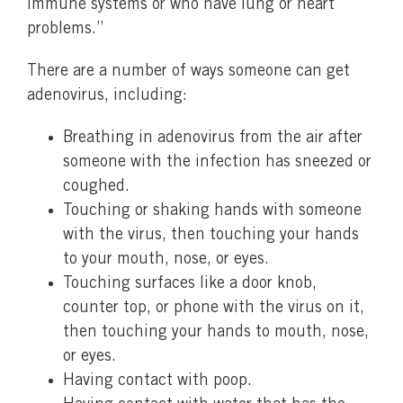
immune systems or who have lung or heart
problems.”
There are a number of ways someone can get
adenovirus, including:
Breathing in adenovirus from the air after
someone with the infection has sneezed or
coughed.
Touching or shaking hands with someone
with the virus, then touching your hands
to your mouth, nose, or eyes.
Touching surfaces like a door knob,
counter top, or phone with the virus on it,
then touching your hands to mouth, nose,
or eyes.
Having contact with poop.