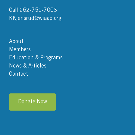
Call 262-751-7003
KKjensrud@wiaap.org
About
Members
Education & Programs
News & Articles
Contact
Donate Now