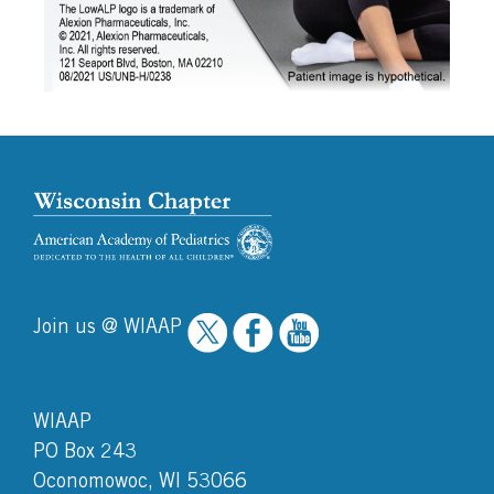
Join us @ WIAAP
WIAAP
PO Box 243
Oconomowoc, WI 53066