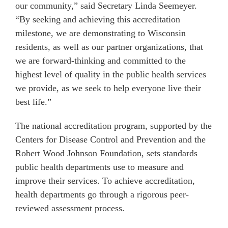
our community,” said Secretary Linda Seemeyer.
“By seeking and achieving this accreditation
milestone, we are demonstrating to Wisconsin
residents, as well as our partner organizations, that
we are forward-thinking and committed to the
highest level of quality in the public health services
we provide, as we seek to help everyone live their
best life.”
The national accreditation program, supported by the
Centers for Disease Control and Prevention and the
Robert Wood Johnson Foundation, sets standards
public health departments use to measure and
improve their services. To achieve accreditation,
health departments go through a rigorous peer-
reviewed assessment process.