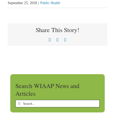
September 25, 2018
|
Public Health
Share This Story!
Facebook
X
LinkedIn
Search WIAAP News and
Articles
Search
for: