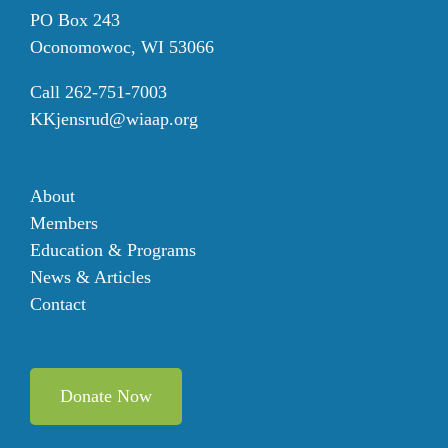
PO Box 243
Oconomowoc, WI 53066
Call 262-751-7003
KKjensrud@wiaap.org
About
Members
Education & Programs
News & Articles
Contact
Donate Now