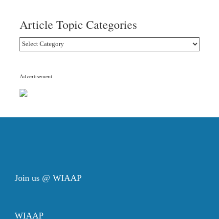
Article Topic Categories
Article
Topic
Categories
Advertisement
Join us @ WIAAP
WIAAP