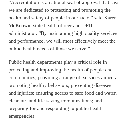
“Accreditation is a national seal of approval that says
we are dedicated to protecting and promoting the
health and safety of people in our state,” said Karen
McKeown, state health officer and DPH
administrator. “By maintaining high quality services
and performance, we will most effectively meet the
public health needs of those we serve.”
Public health departments play a critical role in
protecting and improving the health of people and
communities, providing a range of services aimed at
promoting healthy behaviors; preventing diseases
and injuries; ensuring access to safe food and water,
clean air, and life-saving immunizations; and
preparing for and responding to public health
emergencies.