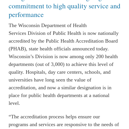
commitment to high quality service and
performance
The Wisconsin Department of Health
Services Division of
Public
Health is now nationally
accredited by the Public Health Accreditation Board
(PHAB), state health officials announced today.
Wisconsin’s Division is now among only 200 health
departments (out of 3,000) to achieve this level of
quality. Hospitals, day care centers, schools, and
universities have long seen the value of
accreditation, and now a similar designation is in
place for public health departments at a national
level.
“The accreditation process helps ensure our
programs and services are responsive to the needs of