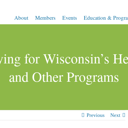
About
Members
Events
Education & Progr
ing for Wisconsin’s Hea
and Other Programs
Previous
Next