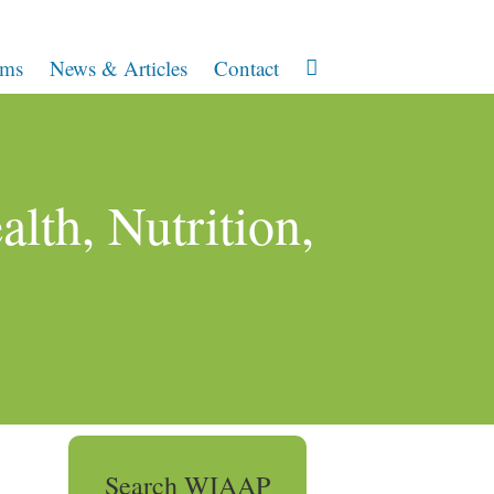
ams
News & Articles
Contact
lth, Nutrition,
Search WIAAP