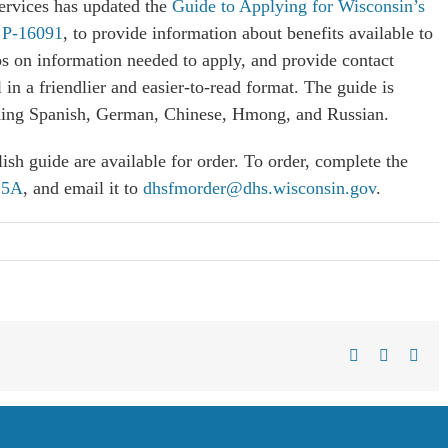
ervices has updated the
Guide to Applying for Wisconsin’s
, P-16091
, to provide information about benefits available to
ps on information needed to apply, and provide contact
in a friendlier and easier-to-read format. The guide is
luding Spanish, German, Chinese, Hmong, and Russian.
lish guide are available for order. To order, complete the
25A
, and email it to
dhsfmorder@dhs.wisconsin.gov
.
Facebook
X
Link