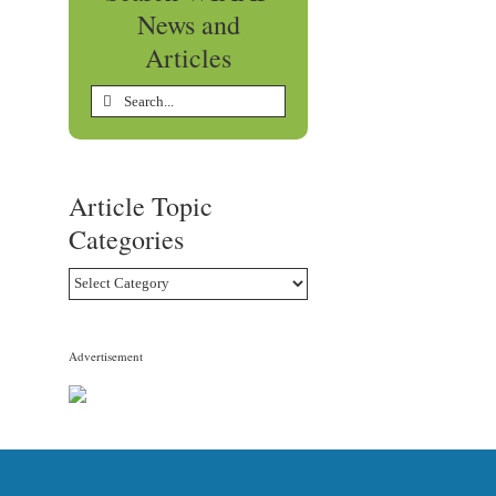
News and
Articles
Search
for:
Article Topic
Categories
Article
Topic
Categories
Advertisement
edIn