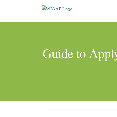
Skip
to
content
Guide to Apply