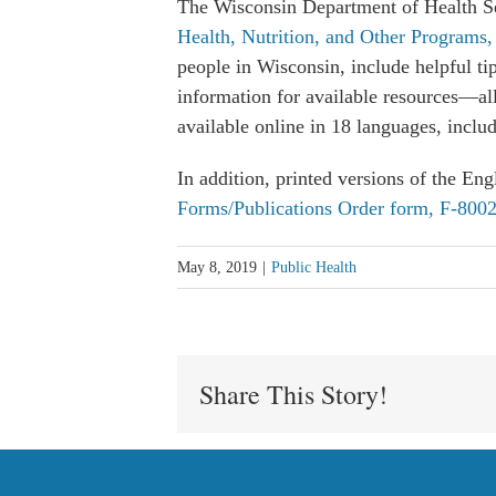
The Wisconsin Department of Health S
Health, Nutrition, and Other Programs
people in Wisconsin, include helpful ti
information for available resources—all 
available online in 18 languages, inc
In addition, printed versions of the Eng
Forms/Publications Order form, F-800
May 8, 2019
|
Public Health
Share This Story!