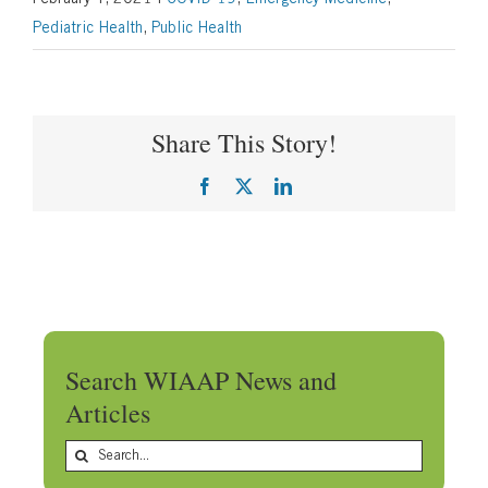
Pediatric Health
,
Public Health
Share This Story!
Facebook
X
LinkedIn
Search WIAAP News and
Articles
Search
for: