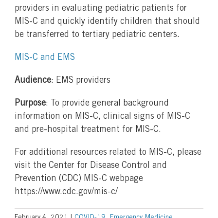
providers in evaluating pediatric patients for
MIS-C and quickly identify children that should
be transferred to tertiary pediatric centers.
MIS-C and EMS
Audience
: EMS providers
Purpose
: To provide general background
information on MIS-C, clinical signs of MIS-C
and pre-hospital treatment for MIS-C.
For additional resources related to MIS-C, please
visit the Center for Disease Control and
Prevention (CDC) MIS-C webpage
https://www.cdc.gov/mis-c/
February 4, 2021
|
COVID-19
,
Emergency Medicine
,