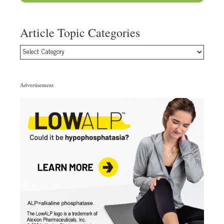
Article Topic Categories
Article
Topic
Categories
Advertisement