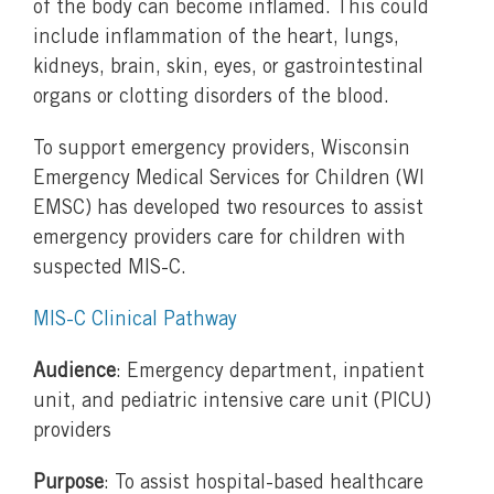
of the body can become inflamed. This could
include inflammation of the heart, lungs,
kidneys, brain, skin, eyes, or gastrointestinal
organs or clotting disorders of the blood.
To support emergency providers, Wisconsin
Emergency Medical Services for Children (WI
EMSC) has developed two resources to assist
emergency providers care for children with
suspected MIS-C.
MIS-C Clinical Pathway
Audience
: Emergency department, inpatient
unit, and pediatric intensive care unit (PICU)
providers
Purpose
: To assist hospital-based healthcare