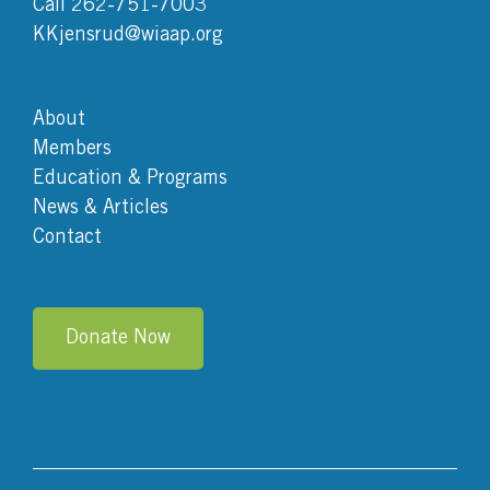
Call 262-751-7003
KKjensrud@wiaap.org
About
Members
Education & Programs
News & Articles
Contact
Donate Now