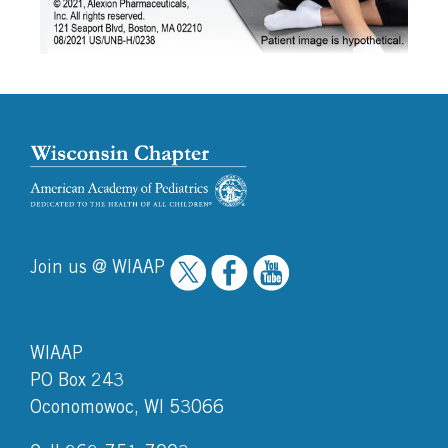
Join us @ WIAAP
WIAAP
PO Box 243
Oconomowoc, WI 53066