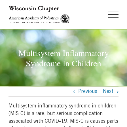
Skip
to
content
Multisystem Inflammatory
Syndrome in Children
Previous
Next
Multisystem inflammatory syndrome in children
(MIS‐C) is a rare, but serious complication
associated with COVID-19. MIS-C is causes parts