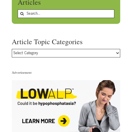
Articles
Search
for:
Article Topic Categories
Article
Topic
Categories
Advertisement