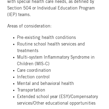
with special health care needs, as defined by
Section 504 or Individual Education Program
(IEP) teams.
Areas of consideration:
Pre-existing health conditions
Routine school health services and
treatments
Multi-system Inflammatory Syndrome in
Children (MIS-C)
Care coordination
Infection control
Mental and behavioral health
Transportation
Extended school year (ESY)/Compensatory
services/Other educational opportunities