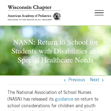
Skip
to
content
NASN: Return to School for
Students with Disabilities and
Special Healthcare Needs
Previous
Next
The National Association of School Nurses
(NASN) has released its
guidance
on return to
school considerations for children and youth