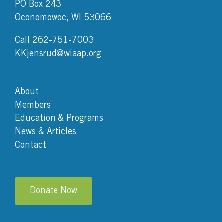
PO Box 243
Oconomowoc, WI 53066
Call 262-751-7003
KKjensrud@wiaap.org
About
Members
Education & Programs
News & Articles
Contact
Donate Now