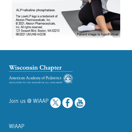
Join us @ WIAAP
WIAAP