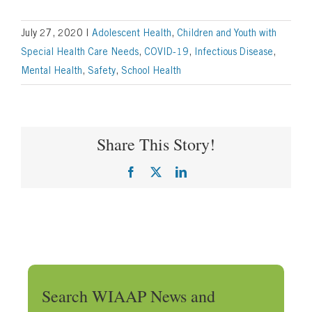
July 27, 2020
|
Adolescent Health
,
Children and Youth with
Special Health Care Needs
,
COVID-19
,
Infectious Disease
,
Mental Health
,
Safety
,
School Health
Share This Story!
Facebook
X
LinkedIn
Search WIAAP News and