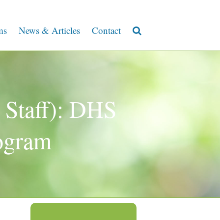
ms
News & Articles
Contact
 Staff): DHS
ogram