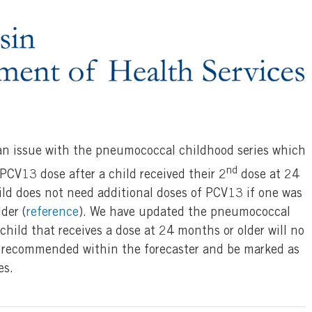
 an issue with the pneumococcal childhood series which
nd
 PCV13 dose after a child received their 2
dose at 24
ild does not need additional doses of PCV13 if one was
der (
reference
). We have updated the pneumococcal
child that receives a dose at 24 months or older will no
 recommended within the forecaster and be marked as
es.