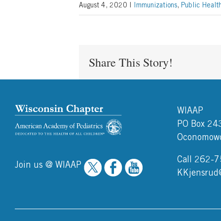
August 4, 2020
|
Immunizations
,
Public Healt
Share This Story!
WIAAP
PO Box 24
Oconomowo
Call 262-
Join us @ WIAAP
KKjensrud