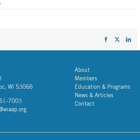
h
Facebook
X
Link
About
3
Members
c, WI 53066
Education & Programs
News & Articles
751-7003
Contact
@wiaap.org