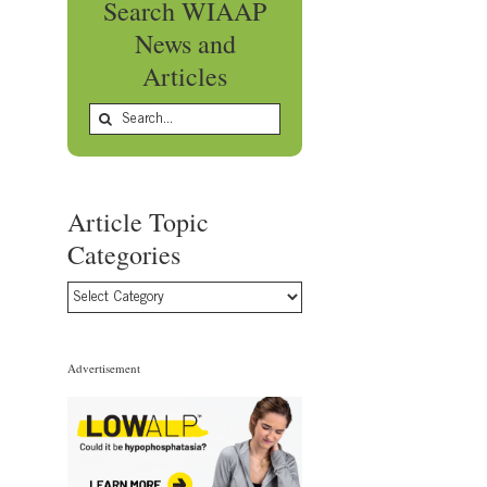
Search WIAAP
News and
Articles
Search
for:
Article Topic
Categories
Article
Topic
Categories
Advertisement