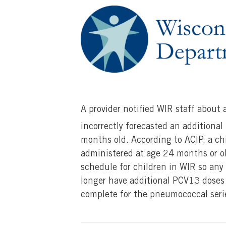
A provider notified WIR staff about
incorrectly forecasted an additional
months old. According to ACIP, a ch
administered at age 24 months or ol
schedule for children in WIR so any 
longer have additional PCV13 doses
complete for the pneumococcal seri