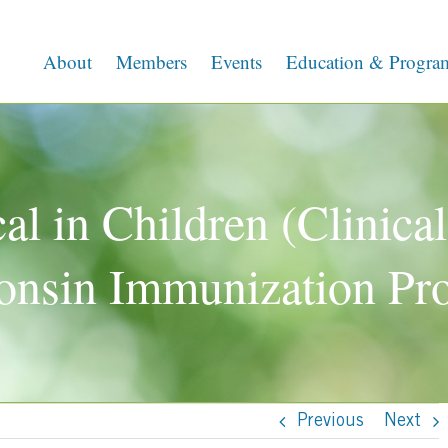
About
Members
Events
Education & Progra
l in Children (Clinical
onsin Immunization Pr
Previous
Next