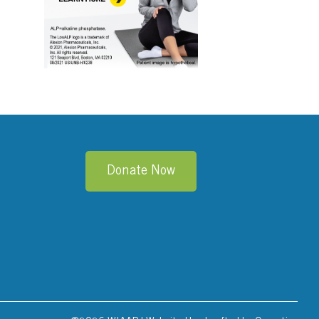
edIn
Donate Now