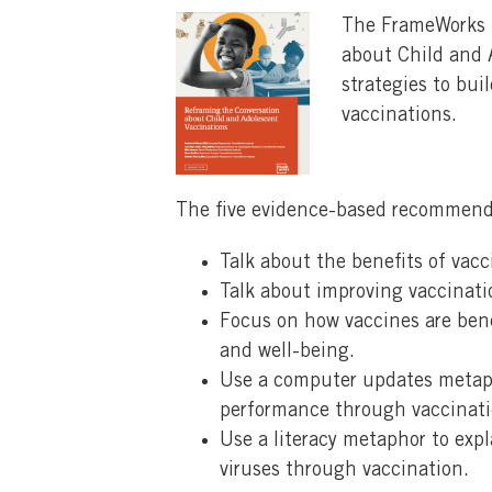
The FrameWorks I
about Child and A
strategies to bu
vaccinations.
The five evidence-based recommend
Talk about the benefits of vac
Talk about improving vaccinati
Focus on how vaccines are bene
and well-being.
Use a computer updates metaph
performance through vaccinati
Use a literacy metaphor to ex
viruses through vaccination.