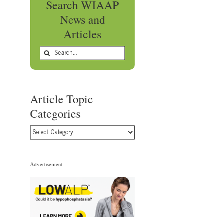
Search WIAAP
News and
Articles
Search
for:
Article Topic
Categories
Article
Topic
Categories
Advertisement