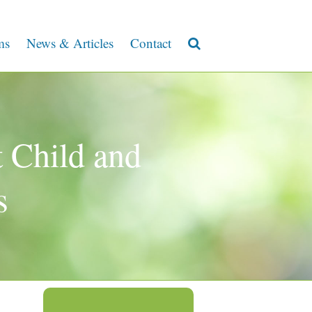
ms
News & Articles
Contact
 Child and
s