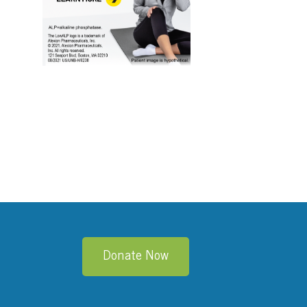
edIn
Donate Now