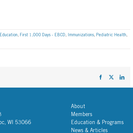
Education
,
First 1,000 Days - EBCD
,
Immunizations
,
Pediatric Health
,
Facebook
X
Link
About
3
Members
c, WI 53066
Education & Programs
News & Articles