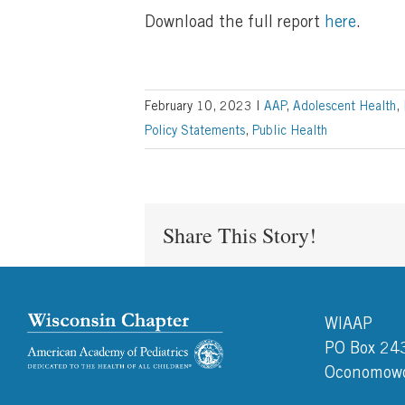
Download the full report
here
.
February 10, 2023
|
AAP
,
Adolescent Health
,
Policy Statements
,
Public Health
Share This Story!
WIAAP
PO Box 24
Oconomowo