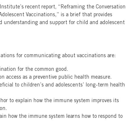
nstitute’s recent report, “Reframing the Conversation
dolescent Vaccinations,” is a brief that provides
ild understanding and support for child and adolescent
ations for communicating about vaccinations are:
cination for the common good.
on access as a preventive public health measure.
ficial to children’s and adolescents’ long-term health
or to explain how the immune system improves its
on.
plain how the immune system learns how to respond to