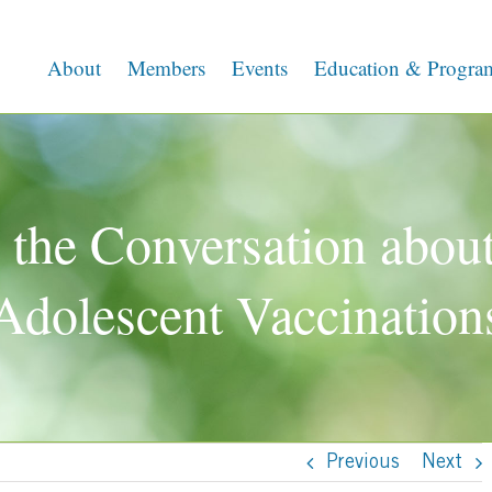
About
Members
Events
Education & Progra
 the Conversation about
Adolescent Vaccination
Previous
Next