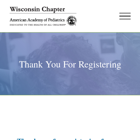
Skip
to
content
Thank You For Registering