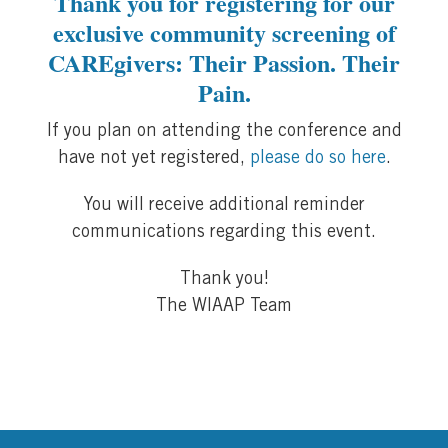
Thank you for registering for our
exclusive community screening of
CAREgivers: Their Passion. Their
Pain.
If you plan on attending the conference and
have not yet registered,
please do so here
.
You will receive additional reminder
communications regarding this event.
Thank you!
The WIAAP Team