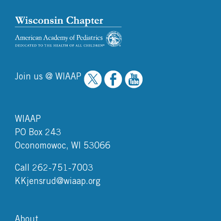
Join us @ WIAAP
WIAAP
PO Box 243
Oconomowoc, WI 53066
Call 262-751-7003
KKjensrud@wiaap.org
About