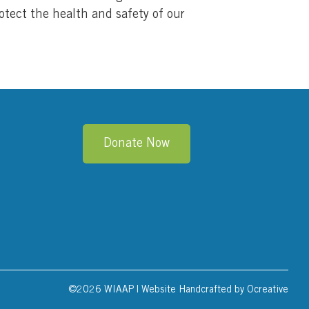
otect the health and safety of our
Donate Now
©
2026 WIAAP | Website Handcrafted by
Ocreative