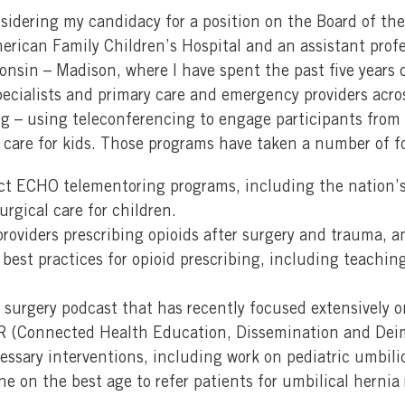
sidering my candidacy for a position on the Board of the
rican Family Children’s Hospital and an assistant profes
consin – Madison, where I have spent the past five year
pecialists and primary care and emergency providers acr
g – using teleconferencing to engage participants from 
 care for kids. Those programs have taken a number of f
ect ECHO telementoring programs, including the nation’
rgical care for children.
providers prescribing opioids after surgery and trauma, 
s best practices for opioid prescribing, including teachin
g surgery podcast that has recently focused extensively 
R (Connected Health Education, Dissemination and Dei
sary interventions, including work on pediatric umbilica
e on the best age to refer patients for umbilical hernia 