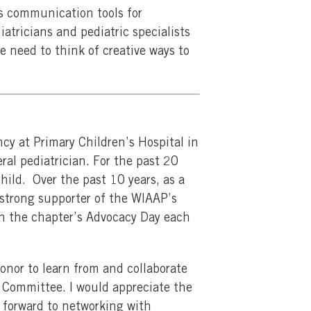
’s communication tools for
atricians and pediatric specialists
e need to think of creative ways to
cy at Primary Children’s Hospital in
ral pediatrician. For the past 20
child. Over the past 10 years, as a
 strong supporter of the WIAAP’s
in the chapter’s Advocacy Day each
onor to learn from and collaborate
 Committee. I would appreciate the
ok forward to networking with