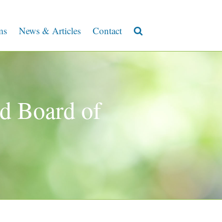
ms
News & Articles
Contact
d Board of