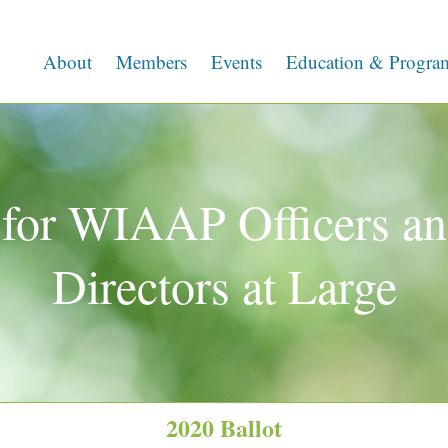
About
Members
Events
Education & Progra
for WIAAP Officers an
Directors at Large
2020 Ballot