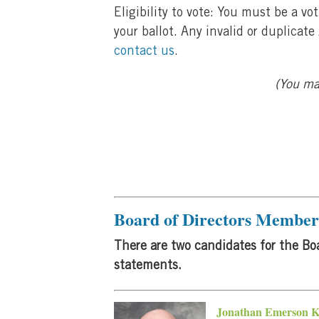
Eligibility to vote: You must be a 
your ballot. Any invalid or duplicat
contact us
.
(You may
Board of Directors Member 
There are two candidates for the Boa
statements.
Jonathan Emerson 