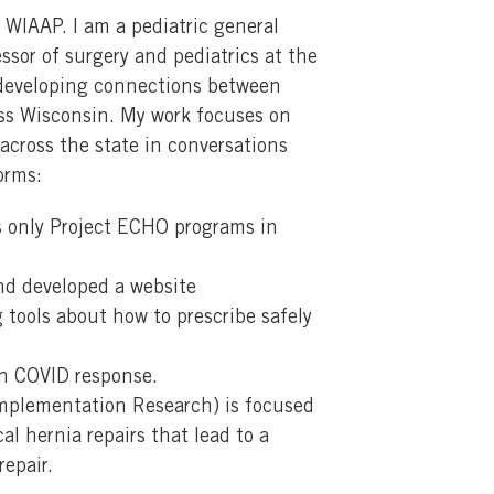
 WIAAP. I am a pediatric general
sor of surgery and pediatrics at the
s developing connections between
oss Wisconsin. My work focuses on
across the state in conversations
orms:
s only Project ECHO programs in
and developed a website
g tools about how to prescribe safely
on COVID response.
mplementation Research) is focused
l hernia repairs that lead to a
repair.