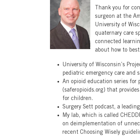
Thank you for con
surgeon at the Ame
University of Wis
quaternary care s
connected learnin
about how to best
University of Wisconsin’s Proj
pediatric emergency care and su
An opioid education series for 
(saferopioids.org) that provide
for children.
Surgery Sett podcast, a leadin
My lab, which is called CHEDD
on deimplementation of unneces
recent Choosing Wisely guidelin