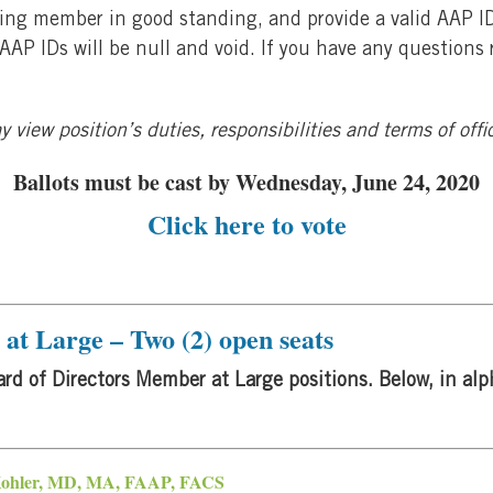
voting member in good standing, and provide a valid AAP 
e AAP IDs will be null and void. If you have any questions
 view position’s duties, responsibilities and terms of off
Ballots must be cast by Wednesday, June 24, 2020
Click
here
to vote
at Large – Two (2) open seats
rd of Directors Member at Large positions. Below, in alph
Kohler, MD, MA, FAAP, FACS