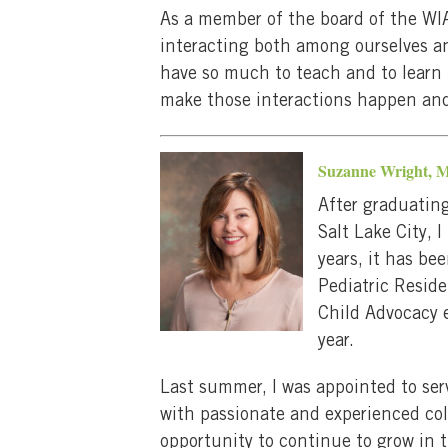
As a member of the board of the WIA
interacting both among ourselves and
have so much to teach and to learn 
make those interactions happen and 
Suzanne Wright,
After graduating
Salt Lake City, 
years, it has be
Pediatric Reside
Child Advocacy e
year.
Last summer, I was appointed to ser
with passionate and experienced co
opportunity to continue to grow in th