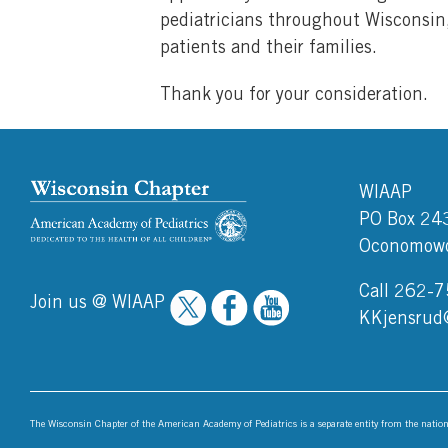
pediatricians throughout Wisconsin,
patients and their families.
Thank you for your consideration.
WIAAP
PO Box 24
Oconomowo
Call 262-
Join us @ WIAAP
KKjensrud
The Wisconsin Chapter of the American Academy of Pediatrics is a separate entity from the nati