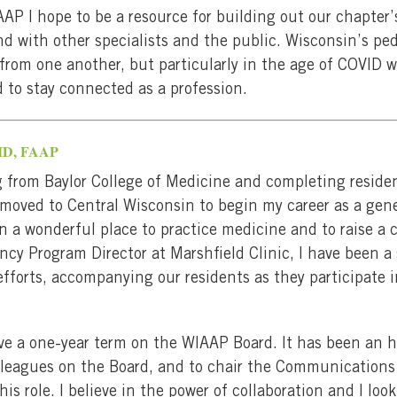
AP I hope to be a resource for building out our chapter
 with other specialists and the public. Wisconsin’s pedi
from one another, but particularly in the age of COVID w
to stay connected as a profession.
 MD, FAAP
 from Baylor College of Medicine and completing residen
I moved to Central Wisconsin to begin my career as a gene
en a wonderful place to practice medicine and to raise a 
ncy Program Director at Marshfield Clinic, I have been a
fforts, accompanying our residents as they participate 
ve a one-year term on the WIAAP Board. It has been an h
lleagues on the Board, and to chair the Communications
is role. I believe in the power of collaboration and I lo