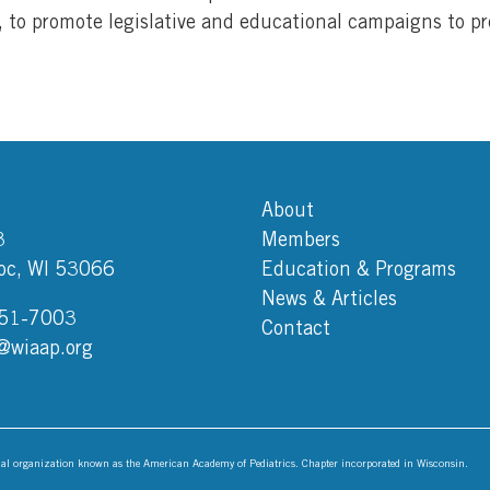
 to promote legislative and educational campaigns to pr
About
3
Members
c, WI 53066
Education & Programs
News & Articles
751-7003
Contact
@wiaap.org
onal organization known as the American Academy of Pediatrics. Chapter incorporated in Wisconsin.