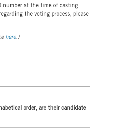
ID number at the time of casting
 regarding the voting process, please
ice
here
.)
abetical order, are their
candidate