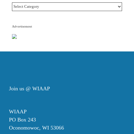
Article
Topic
Categories
Advertisement
Join us @ WIAAP
WIAAP
PO Box 243
Oconomowoc, WI 53066