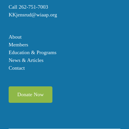
Call 262-751-7003
KKjensrud@wiaap.org
About
Members
Education & Programs
News & Articles
Contact
Donate Now