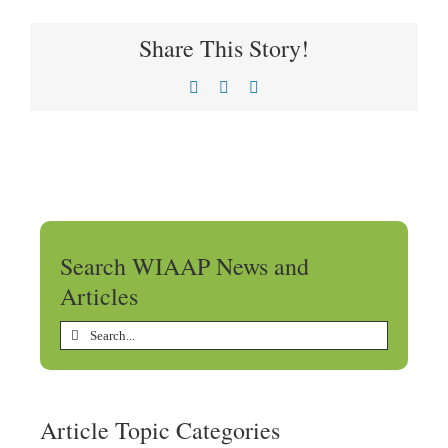
Share This Story!
Facebook
X
LinkedIn
Search WIAAP News and
Articles
Search
for:
Article Topic Categories