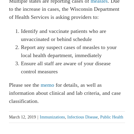
Multiple states are reporting cases of
measles
. Due
to the increase in cases, the Wisconsin Department
of Health Services is asking providers to:
Identify and vaccinate patients who are
unvaccinated or behind schedule
Report any suspect cases of measles to your
local health department, immediately
Ensure all staff are aware of your disease
control measures
Please see the
memo
for details, as well as
information about clinical and lab criteria, and case
classification.
March 12, 2019
|
Immunizations
,
Infectious Disease
,
Public Health