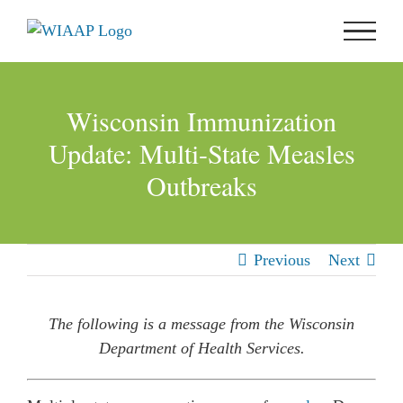
Skip
to
content
Wisconsin Immunization
Update: Multi-State Measles
Outbreaks
Previous
Next
The following is a message from the Wisconsin
Department of Health Services.