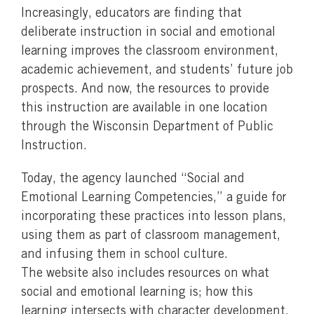
Increasingly, educators are finding that
deliberate instruction in social and emotional
learning improves the classroom environment,
academic achievement, and students’ future job
prospects. And now, the resources to provide
this instruction are available in one location
through the Wisconsin Department of Public
Instruction.
Today, the agency launched “Social and
Emotional Learning Competencies,” a guide for
incorporating these practices into lesson plans,
using them as part of classroom management,
and infusing them in school culture.
The website also includes resources on what
social and emotional learning is; how this
learning intersects with character development,