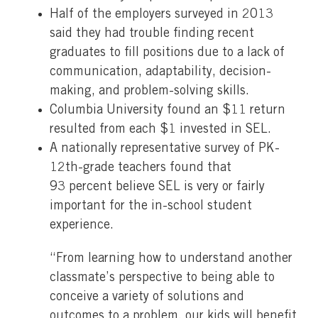
Half of the employers surveyed in 2013
said they had trouble finding recent
graduates to fill positions due to a lack of
communication, adaptability, decision-
making, and problem-solving skills.
Columbia University found an $11 return
resulted from each $1 invested in SEL.
A nationally representative survey of PK-
12th-grade teachers found that
93 percent believe SEL is very or fairly
important for the in-school student
experience.
“From learning how to understand another
classmate’s perspective to being able to
conceive a variety of solutions and
outcomes to a problem, our kids will benefit