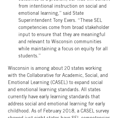
from intentional instruction on social and
emotional learning,” said State
Superintendent Tony Evers. “These SEL
competencies come from broad stakeholder
input to ensure that they are meaningful
and relevant to Wisconsin communities
while maintaining a focus on equity for all
students.”
Wisconsin is among about 20 states working
with the Collaborative for Academic, Social, and
Emotional Learning (CASEL) to expand social
and emotional learning standards. All states
currently have early learning standards that
address social and emotional learning for early
childhood. As of February 2018, a CASEL survey