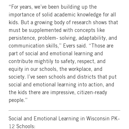
“For years, we’ve been building up the
importance of solid academic knowledge for all
kids. But a growing body of research shows that
must be supplemented with concepts like
persistence, problem- solving, adaptability, and
communication skills,” Evers said. “Those are
part of social and emotional learning and
contribute mightily to safety, respect, and
equity in our schools, the workplace, and
society. I’ve seen schools and districts that put
social and emotional learning into action, and
the kids there are impressive, citizen-ready
people.”
Social and Emotional Learning in Wisconsin PK-
12 Schools: