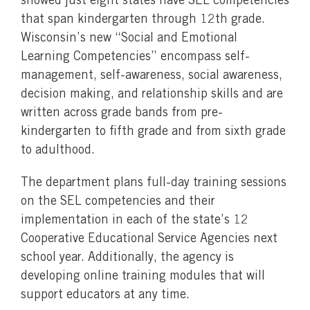
showed just eight states have SEL competencies
that span kindergarten through 12th grade.
Wisconsin’s new “Social and Emotional
Learning Competencies” encompass self-
management, self-awareness, social awareness,
decision making, and relationship skills and are
written across grade bands from pre-
kindergarten to fifth grade and from sixth grade
to adulthood.
The department plans full-day training sessions
on the SEL competencies and their
implementation in each of the state’s 12
Cooperative Educational Service Agencies next
school year. Additionally, the agency is
developing online training modules that will
support educators at any time.