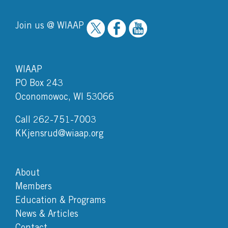
Join us @ WIAAP
WIAAP
PO Box 243
Oconomowoc, WI 53066
Call 262-751-7003
KKjensrud@wiaap.org
About
Members
Education & Programs
News & Articles
Contact