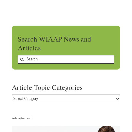
Search WIAAP News and
Articles
Search
for:
Article Topic Categories
Article
Topic
Categories
Advertisement