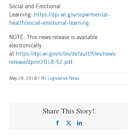
Social and Emotional
Learning:
https://dpi.wi.gov/sspw/mental-
health/social-emotional-learning
NOTE: This news release is available
electronically
at
https://dpi.wi.gov/sites/default/files/news-
release/dpinr2018-52.pdf
.
May 29, 2018
|
WI Legislative News
Share This Story!
Facebook
X
LinkedIn