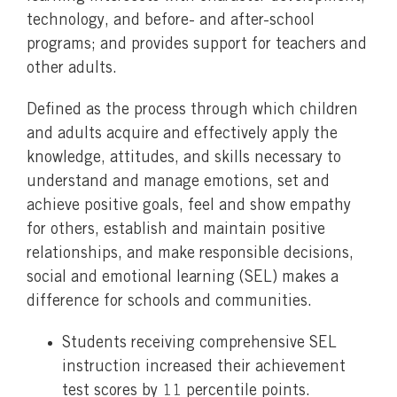
technology, and before- and after-school
programs; and provides support for teachers and
other adults.
Defined as the process through which children
and adults acquire and effectively apply the
knowledge, attitudes, and skills necessary to
understand and manage emotions, set and
achieve positive goals, feel and show empathy
for others, establish and maintain positive
relationships, and make responsible decisions,
social and emotional learning (SEL) makes a
difference for schools and communities.
Students receiving comprehensive SEL
instruction increased their achievement
test scores by 11 percentile points.