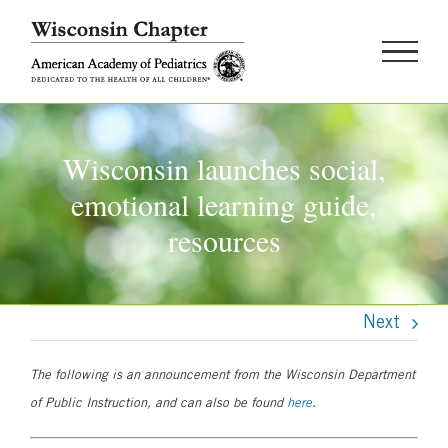
Skip
to
content
Wisconsin launches social,
emotional learning guide,
resources
Next
The following is an announcement from the Wisconsin Department
of Public Instruction, and can also be found
here
.