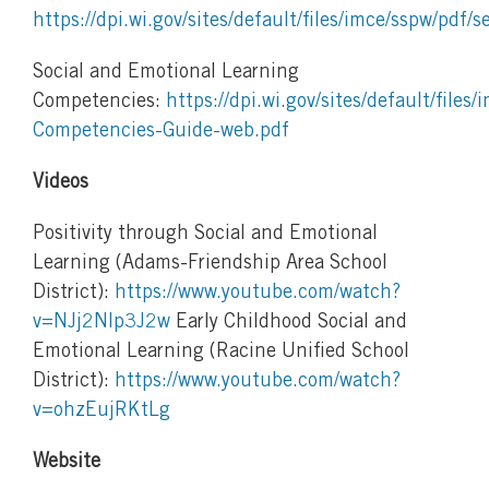
https://dpi.wi.gov/sites/default/files/imce/sspw/pdf/s
Social and Emotional Learning
Competencies:
https://dpi.wi.gov/sites/default/files
Competencies-Guide-web.pdf
Videos
Positivity through Social and Emotional
Learning (Adams-Friendship Area School
District):
https://www.youtube.com/watch?
v=NJj2Nlp3J2w
Early Childhood Social and
Emotional Learning (Racine Unified School
District):
https://www.youtube.com/watch?
v=ohzEujRKtLg
Website