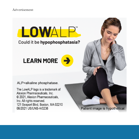
Categories
Advertisement