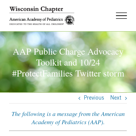
Skip
to
content
AAP Public Charge Advocacy
Toolkit and 10/24
#ProtectFamilies Twitter storm
Previous
Next
The following is a message from the American
Academy of Pediatrics (AAP).