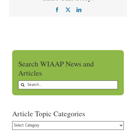
Facebook
X
LinkedIn
Search WIAAP News and
Articles
Search
for:
Article Topic Categories
Article
Topic