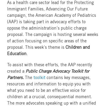
As a health care sector lead for the Protecting
Immigrant Families, Advancing Our Future
campaign, the American Academy of Pediatrics
(AAP) is taking part in advocacy efforts to
oppose the administration’s public charge
proposal. The campaign is hosting several weeks
of action focusing on specific areas of the
proposal. This week’s theme is
Children and
Education
.
To assist with these efforts, the AAP recently
created a
Public Charge Advocacy Toolkit for
Partners.
The
toolkit
contains key messages,
resources and information to equip you with
what you need to be an effective voice for
children at a crucial, consequential moment.
The more advocates speaking up with a unified