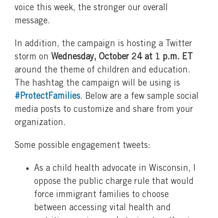
voice this week, the stronger our overall
message.
In addition, the campaign is hosting a Twitter
storm on
Wednesday, October 24 at 1 p.m. ET
around the theme of children and education.
The hashtag the campaign will be using is
#ProtectFamilies
. Below are a few sample social
media posts to customize and share from your
organization.
Some possible engagement tweets:
As a child health advocate in Wisconsin, I
oppose the public charge rule that would
force immigrant families to choose
between accessing vital health and