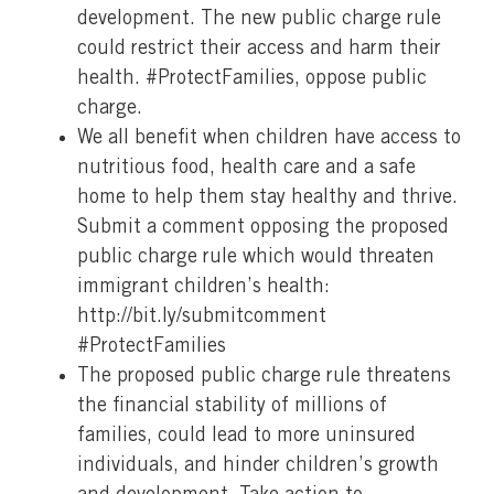
development. The new public charge rule
could restrict their access and harm their
health. #ProtectFamilies, oppose public
charge.
We all benefit when children have access to
nutritious food, health care and a safe
home to help them stay healthy and thrive.
Submit a comment opposing the proposed
public charge rule which would threaten
immigrant children’s health:
http://bit.ly/submitcomment
#ProtectFamilies
The proposed public charge rule threatens
the financial stability of millions of
families, could lead to more uninsured
individuals, and hinder children’s growth