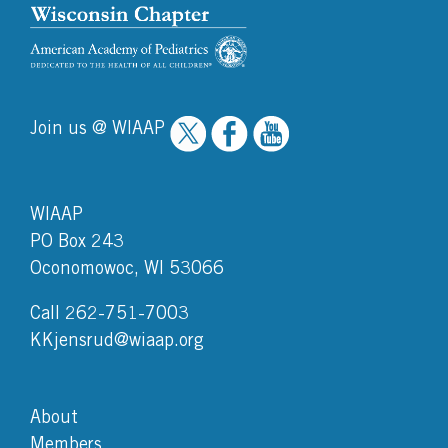
Join us @ WIAAP
WIAAP
PO Box 243
Oconomowoc, WI 53066
Call 262-751-7003
KKjensrud@wiaap.org
About
Members