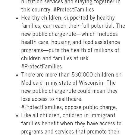
nutrition services and staying together in
this country. #ProtectFamilies
Healthy children, supported by healthy
families, can reach their full potential. The
new public charge rule—which includes
health care, housing and food assistance
programs—puts the health of millions of
children and families at risk.
#ProtectFamilies
There are more than 530,000 children on
Medicaid in my state of Wisconsin. The
new public charge rule could mean they
lose access to healthcare.
#ProtectFamilies, oppose public charge.
Like all children, children in immigrant
families benefit when they have access to
programs and services that promote their