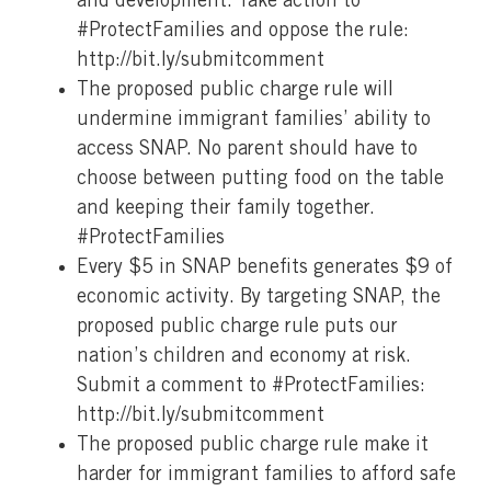
and development. Take action to
#ProtectFamilies and oppose the rule:
http://bit.ly/submitcomment
The proposed public charge rule will
undermine immigrant families’ ability to
access SNAP. No parent should have to
choose between putting food on the table
and keeping their family together.
#ProtectFamilies
Every $5 in SNAP benefits generates $9 of
economic activity. By targeting SNAP, the
proposed public charge rule puts our
nation’s children and economy at risk.
Submit a comment to #ProtectFamilies:
http://bit.ly/submitcomment
The proposed public charge rule make it
harder for immigrant families to afford safe