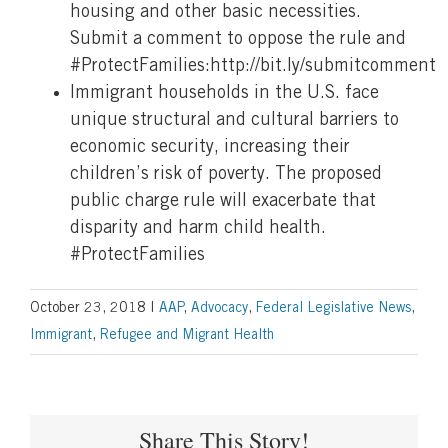
housing and other basic necessities.
Submit a comment to oppose the rule and
#ProtectFamilies:http://bit.ly/submitcomment
Immigrant households in the U.S. face
unique structural and cultural barriers to
economic security, increasing their
children’s risk of poverty. The proposed
public charge rule will exacerbate that
disparity and harm child health.
#ProtectFamilies
October 23, 2018
|
AAP
,
Advocacy
,
Federal Legislative News
,
Immigrant
,
Refugee and Migrant Health
Share This Story!