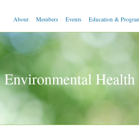
About
Members
Events
Education & Progra
Environmental Health