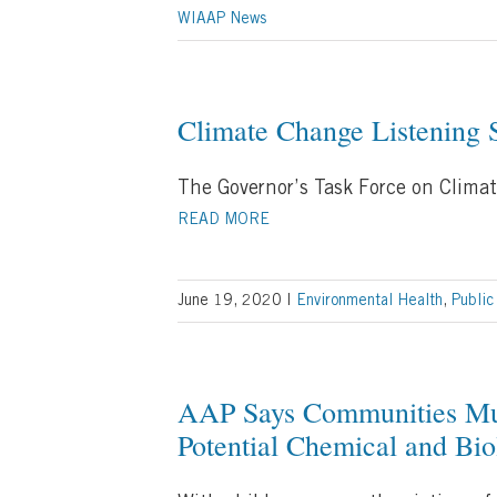
WIAAP News
Climate Change Listening 
The Governor’s Task Force on Climat
READ MORE
June 19, 2020
|
Environmental Health
,
Public
AAP Says Communities Mus
Potential Chemical and Bio