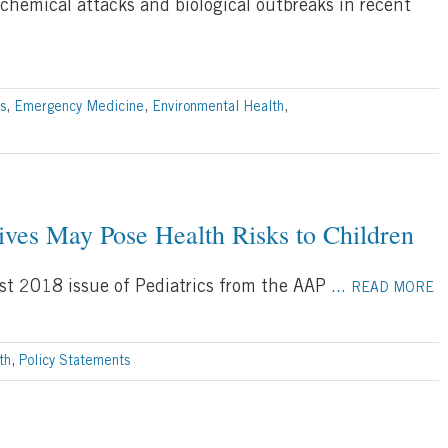
chemical attacks and biological outbreaks in recent
s
,
Emergency Medicine
,
Environmental Health
,
es May Pose Health Risks to Children
st 2018 issue of Pediatrics from the AAP
...
READ MORE
th
,
Policy Statements