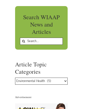
Search WIAAP
News and
Articles
Search
for:
Article Topic
Categories
Article
Topic
Categories
Advertisement