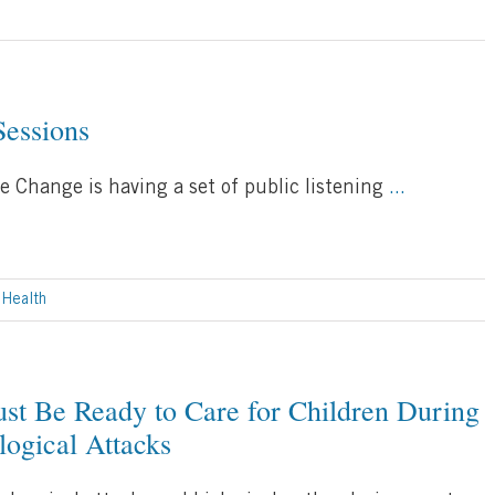
Sessions
e Change is having a set of public listening
...
 Health
t Be Ready to Care for Children During
logical Attacks