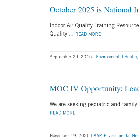
October 2025 is National 
Indoor Air Quality Training Resource
Quality
...
READ MORE
September 29, 2025
|
Environmental Health
MOC IV Opportunity: Lead
We are seeking pediatric and family
READ MORE
November 19, 2020
|
AAP
,
Environmental Hea