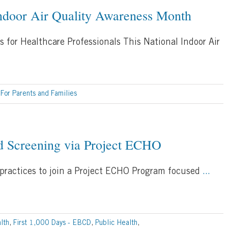
Indoor Air Quality Awareness Month
s for Healthcare Professionals This National Indoor Air
,
For Parents and Families
 Screening via Project ECHO
 practices to join a Project ECHO Program focused
...
lth
,
First 1,000 Days - EBCD
,
Public Health
,