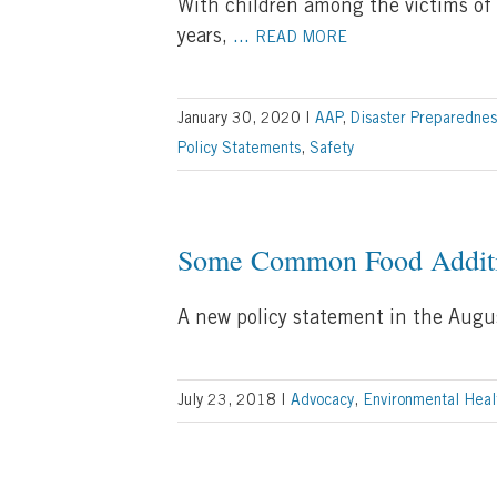
With children among the victims of 
years,
...
READ MORE
January 30, 2020
|
AAP
,
Disaster Preparednes
Policy Statements
,
Safety
Some Common Food Additiv
A new policy statement in the Augu
July 23, 2018
|
Advocacy
,
Environmental Heal