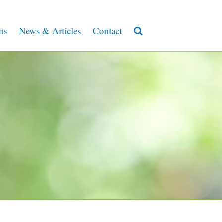
ms
News & Articles
Contact