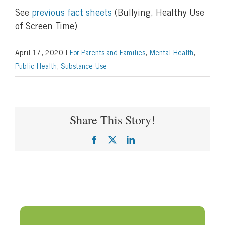
See
previous fact sheets
(Bullying, Healthy Use
of Screen Time)
April 17, 2020
|
For Parents and Families
,
Mental Health
,
Public Health
,
Substance Use
Share This Story!
Facebook
X
LinkedIn