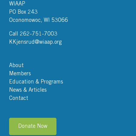
WIAAP
PO Box 243
Oconomowoc, WI 53066
Call 262-751-7003
KKjensrud@wiaap.org
About
Members
Education & Programs
News & Articles
Contact
Donate Now