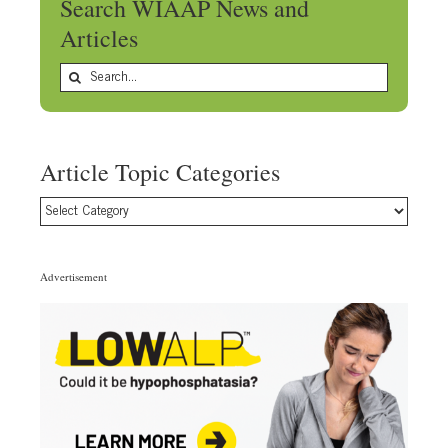
Search WIAAP News and
Articles
Search
for:
Article Topic Categories
Article
Topic
Categories
Advertisement