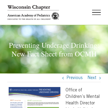
Skip
to
content
Preventing Underage Drinking:
New Fact Sheet from OCMH
Previous
Next
Office of
Children’s Mental
Health Director