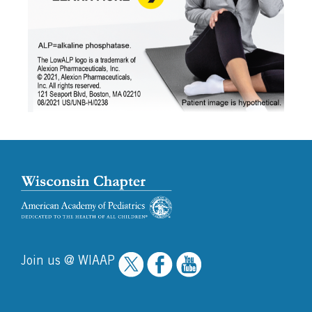
Join us @ WIAAP