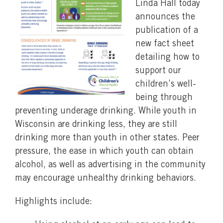
Linda Hall today
announces the
publication of a
new fact sheet
detailing how to
support our
children’s well-
being through
preventing underage drinking. While youth in
Wisconsin are drinking less, they are still
drinking more than youth in other states. Peer
pressure, the ease in which youth can obtain
alcohol, as well as advertising in the community
may encourage unhealthy drinking behaviors.
Highlights include: