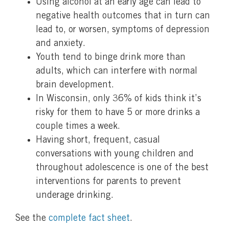
Using alcohol at an early age can lead to
negative health outcomes that in turn can
lead to, or worsen, symptoms of depression
and anxiety.
Youth tend to binge drink more than
adults, which can interfere with normal
brain development.
In Wisconsin, only 36% of kids think it’s
risky for them to have 5 or more drinks a
couple times a week.
Having short, frequent, casual
conversations with young children and
throughout adolescence is one of the best
interventions for parents to prevent
underage drinking.
See the
complete fact sheet
.