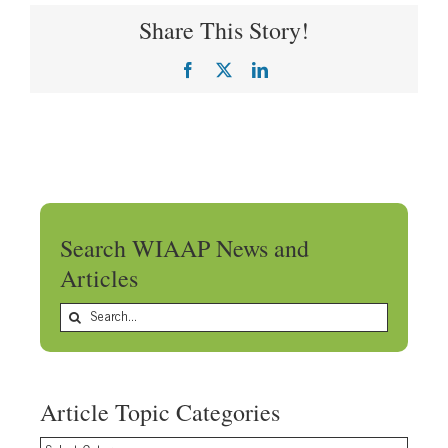
Share This Story!
Facebook
X
LinkedIn
Search WIAAP News and
Articles
Search
for:
Article Topic Categories