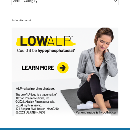
Article
Topic
Categories
Advertisement