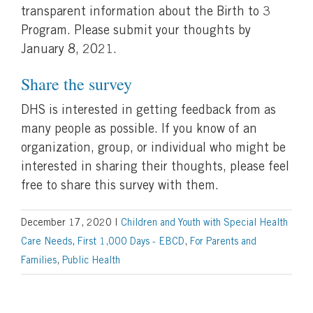
transparent information about the Birth to 3
Program. Please submit your thoughts by
January 8, 2021.
Share the survey
DHS is interested in getting feedback from as
many people as possible. If you know of an
organization, group, or individual who might be
interested in sharing their thoughts, please feel
free to share this survey with them.
December 17, 2020
|
Children and Youth with Special Health
Care Needs
,
First 1,000 Days - EBCD
,
For Parents and
Families
,
Public Health