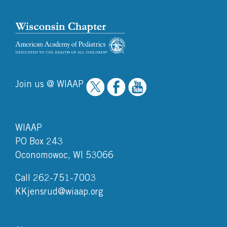
Join us @ WIAAP
WIAAP
PO Box 243
Oconomowoc, WI 53066
Call 262-751-7003
KKjensrud@wiaap.org