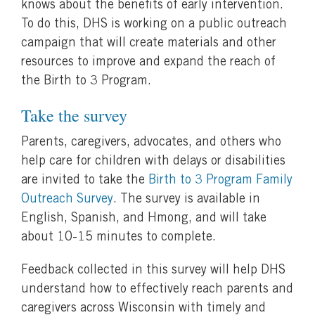
knows about the benefits of early intervention.
To do this, DHS is working on a public outreach
campaign that will create materials and other
resources to improve and expand the reach of
the Birth to 3 Program.
Take the survey
Parents, caregivers, advocates, and others who
help care for children with delays or disabilities
are invited to take the
Birth to 3 Program Family
Outreach Survey
. The survey is available in
English, Spanish, and Hmong, and will take
about 10-15 minutes to complete.
Feedback collected in this survey will help DHS
understand how to effectively reach parents and
caregivers across Wisconsin with timely and