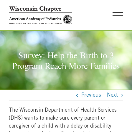
Skip
to
content
Survey: Help the Birth to 3
Program Reach More Families
Previous
Next
The Wisconsin Department of Health Services
(DHS) wants to make sure every parent or
caregiver of a child with a delay or disability