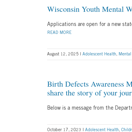
Wisconsin Youth Mental W
Applications are open for a new sta
READ MORE
August 12, 2025
|
Adolescent Health
,
Mental
Birth Defects Awareness M
share the story of your jou
Below is a message from the Departm
October 17, 2023
|
Adolescent Health
,
Child