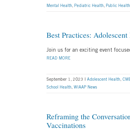
Mental Health
,
Pediatric Health
,
Public Health
Best Practices: Adolescent
Join us for an exciting event focus
READ MORE
September 1, 2023
|
Adolescent Health
,
CM
School Health
,
WIAAP News
Reframing the Conversatio
Vaccinations