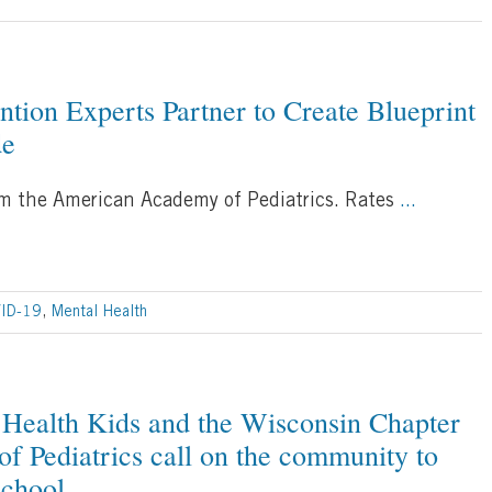
ntion Experts Partner to Create Blueprint
de
rom the American Academy of Pediatrics. Rates
...
ID-19
,
Mental Health
Health Kids and the Wisconsin Chapter
f Pediatrics call on the community to
school