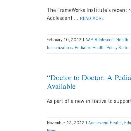
The FrameWorks Institute’s recent 
Adolescent
...
READ MORE
February 10, 2023
|
AAP
,
Adolescent Health
,
Immunizations
,
Pediatric Health
,
Policy State
“Doctor to Doctor: A Pedi
Available
As part of a new initiative to supp
November 22, 2022
|
Adolescent Health
,
Edu