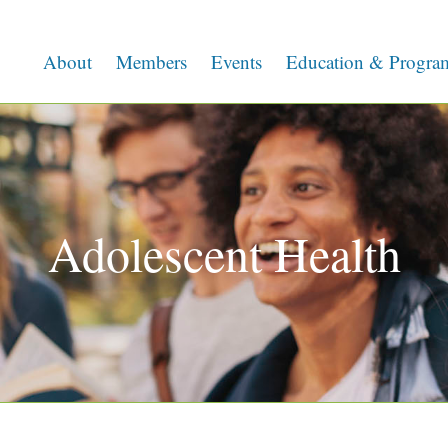
About
Members
Events
Education & Progra
Adolescent Health