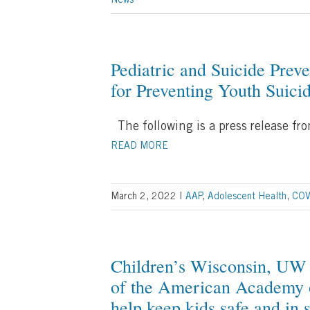
News
Pediatric and Suicide Preve
for Preventing Youth Suici
The following is a press release f
READ MORE
March 2, 2022
|
AAP
,
Adolescent Health
,
COV
Children’s Wisconsin, UW 
of the American Academy o
help keep kids safe and in 