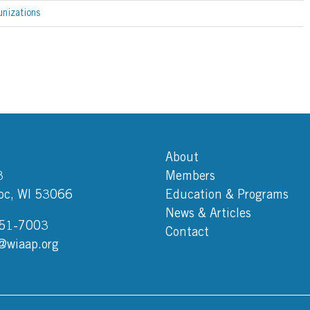
nizations
About
3
Members
c, WI 53066
Education & Programs
News & Articles
751-7003
Contact
@wiaap.org