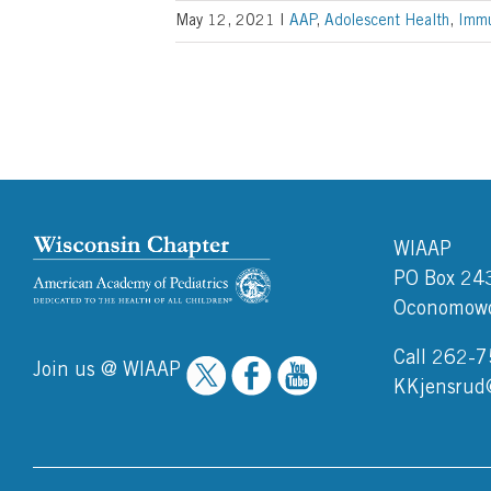
May 12, 2021
|
AAP
,
Adolescent Health
,
Immu
WIAAP
PO Box 24
Oconomowo
Call 262-
Join us @ WIAAP
KKjensrud