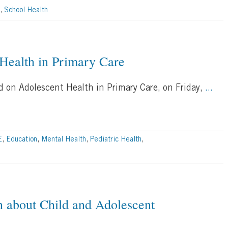
,
School Health
 Health in Primary Care
ed on Adolescent Health in Primary Care, on Friday,
...
E
,
Education
,
Mental Health
,
Pediatric Health
,
n about Child and Adolescent