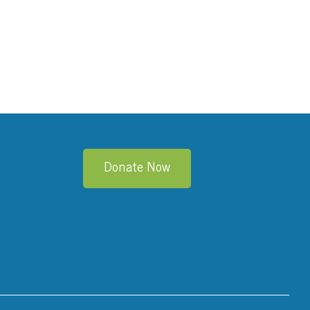
Donate Now