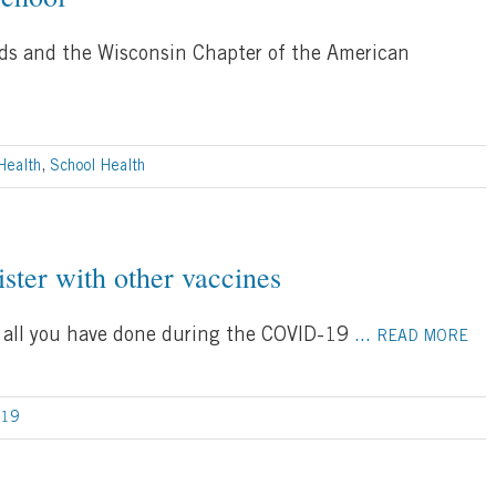
ds and the Wisconsin Chapter of the American
Health
,
School Health
ter with other vaccines
all you have done during the COVID-19
...
READ MORE
-19