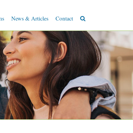
ms
News & Articles
Contact