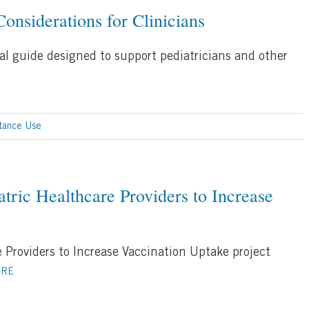
onsiderations for Clinicians
cal guide designed to support pediatricians and other
tance Use
tric Healthcare Providers to Increase
 Providers to Increase Vaccination Uptake project
ORE