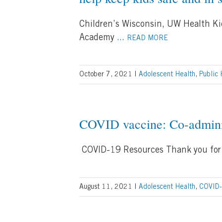
Children’s Wisconsin, UW Health Ki
Academy
...
READ MORE
October 7, 2021
|
Adolescent Health
,
Public 
COVID vaccine: Co-adminis
COVID-19 Resources Thank you for 
August 11, 2021
|
Adolescent Health
,
COVID