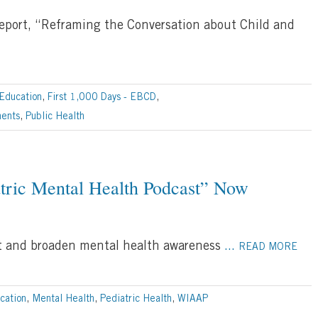
report, “Reframing the Conversation about Child and
Education
,
First 1,000 Days - EBCD
,
ments
,
Public Health
atric Mental Health Podcast” Now
ort and broaden mental health awareness
...
READ MORE
cation
,
Mental Health
,
Pediatric Health
,
WIAAP