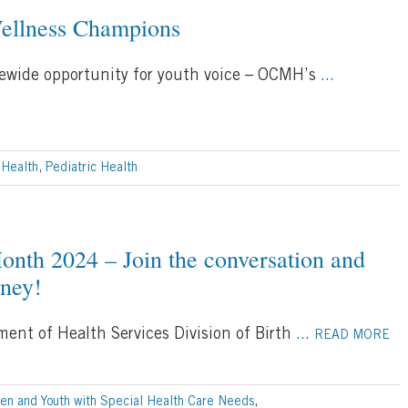
ellness Champions
tewide opportunity for youth voice – OCMH’s
...
 Health
,
Pediatric Health
onth 2024 – Join the conversation and
rney!
ent of Health Services Division of Birth
...
READ MORE
ren and Youth with Special Health Care Needs
,