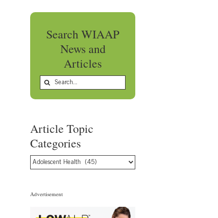
Search WIAAP
News and
Articles
Search
for:
Article Topic
Categories
Article
Topic
Categories
Advertisement