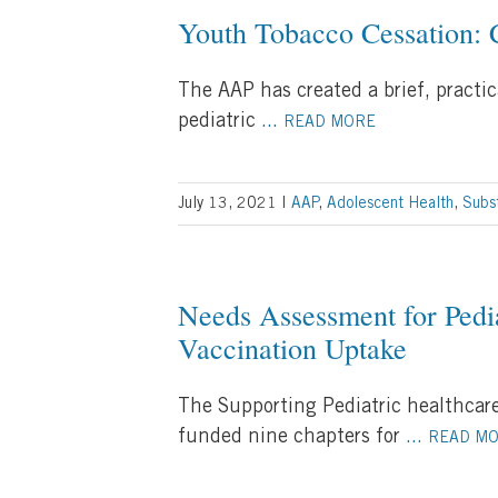
Youth Tobacco Cessation: C
The AAP has created a brief, practi
pediatric
...
READ MORE
July 13, 2021
|
AAP
,
Adolescent Health
,
Subs
Needs Assessment for Pedia
Vaccination Uptake
The Supporting Pediatric healthcare
funded nine chapters for
...
READ M