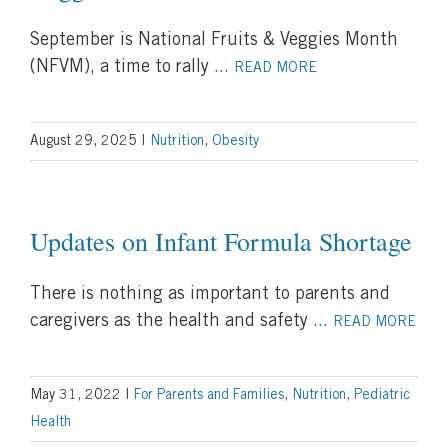
September is National Fruits & Veggies Month
(NFVM), a time to rally
...
READ MORE
August 29, 2025
|
Nutrition
,
Obesity
Updates on Infant Formula Shortage
There is nothing as important to parents and
caregivers as the health and safety
...
READ MORE
May 31, 2022
|
For Parents and Families
,
Nutrition
,
Pediatric
Health