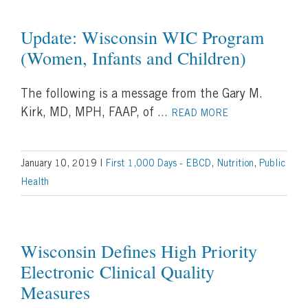
Update: Wisconsin WIC Program
(Women, Infants and Children)
The following is a message from the Gary M.
Kirk, MD, MPH, FAAP, of
...
READ MORE
January 10, 2019
|
First 1,000 Days - EBCD
,
Nutrition
,
Public
Health
Wisconsin Defines High Priority
Electronic Clinical Quality
Measures