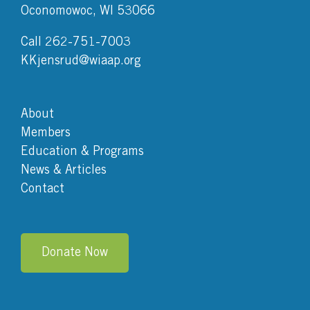
Oconomowoc, WI 53066
Call 262-751-7003
KKjensrud@wiaap.org
About
Members
Education & Programs
News & Articles
Contact
Donate Now