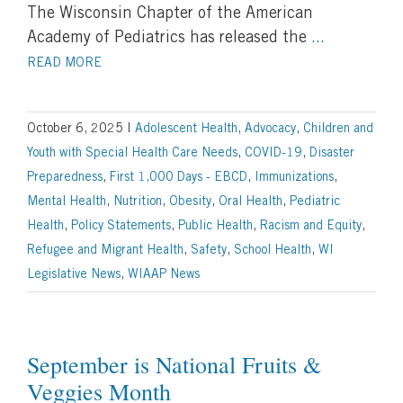
The Wisconsin Chapter of the American
Academy of Pediatrics has released the
...
READ MORE
October 6, 2025
|
Adolescent Health
,
Advocacy
,
Children and
Youth with Special Health Care Needs
,
COVID-19
,
Disaster
Preparedness
,
First 1,000 Days - EBCD
,
Immunizations
,
Mental Health
,
Nutrition
,
Obesity
,
Oral Health
,
Pediatric
Health
,
Policy Statements
,
Public Health
,
Racism and Equity
,
Refugee and Migrant Health
,
Safety
,
School Health
,
WI
Legislative News
,
WIAAP News
September is National Fruits &
Veggies Month