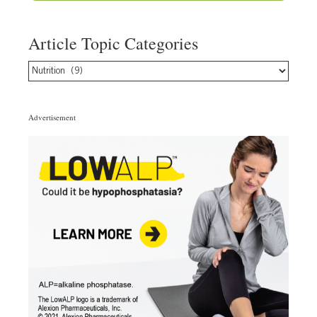
Article Topic Categories
Article
Topic
Categories
Advertisement