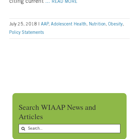
citing current
...
READ MORE
July 25, 2018
|
AAP
,
Adolescent Health
,
Nutrition
,
Obesity
,
Policy Statements
Search WIAAP News and
Articles
Search
for: