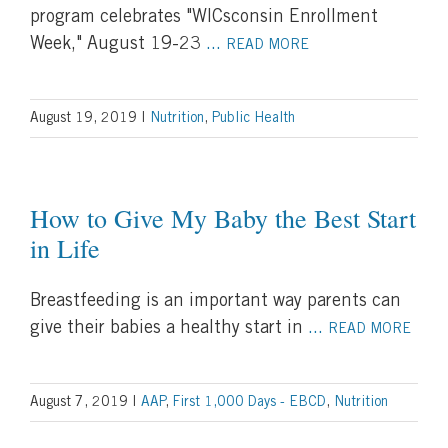
program celebrates "WICsconsin Enrollment
Week," August 19-23
...
READ MORE
August 19, 2019
|
Nutrition
,
Public Health
How to Give My Baby the Best Start
in Life
Breastfeeding is an important way parents can
give their babies a healthy start in
...
READ MORE
August 7, 2019
|
AAP
,
First 1,000 Days - EBCD
,
Nutrition