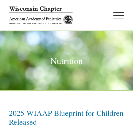
Skip
to
content
Nutrition
2025 WIAAP Blueprint for Children
Released