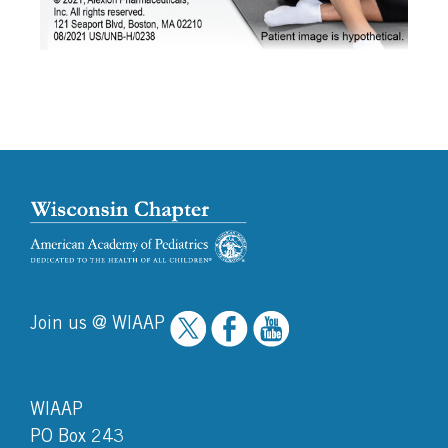
Join us @ WIAAP
WIAAP
PO Box 243