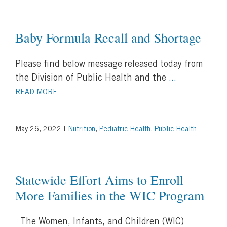
Baby Formula Recall and Shortage
Please find below message released today from
the Division of Public Health and the
...
READ MORE
May 26, 2022
|
Nutrition
,
Pediatric Health
,
Public Health
Statewide Effort Aims to Enroll
More Families in the WIC Program
The Women, Infants, and Children (WIC)