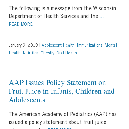
The following is a message from the Wisconsin
Department of Health Services and the
...
READ MORE
January 9, 2019
|
Adolescent Health
,
Immunizations
,
Mental
Health
,
Nutrition
,
Obesity
,
Oral Health
AAP Issues Policy Statement on
Fruit Juice in Infants, Children and
Adolescents
The American Academy of Pediatrics (AAP) has
issued a policy statement about fruit juice,