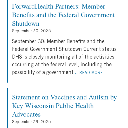
ForwardHealth Partners: Member
Benefits and the Federal Government
Shutdown
September 30, 2025
September 30: Member Benefits and the
Federal Government Shutdown Current status
DHS is closely monitoring all of the activities
occurring at the federal level, including the
possibility of a government
...
READ MORE
Statement on Vaccines and Autism by
Key Wisconsin Public Health
Advocates
September 29, 2025