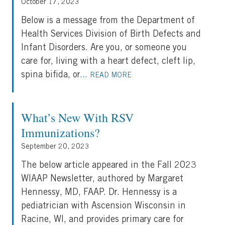
October 17, 2023
Below is a message from the Department of
Health Services Division of Birth Defects and
Infant Disorders. Are you, or someone you
care for, living with a heart defect, cleft lip,
spina bifida, or
...
READ MORE
What’s New With RSV
Immunizations?
September 20, 2023
The below article appeared in the Fall 2023
WIAAP Newsletter, authored by Margaret
Hennessy, MD, FAAP. Dr. Hennessy is a
pediatrician with Ascension Wisconsin in
Racine, WI, and provides primary care for