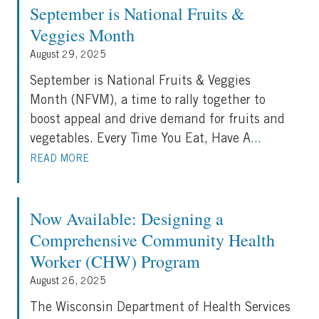
September is National Fruits &
Veggies Month
August 29, 2025
September is National Fruits & Veggies
Month (NFVM), a time to rally together to
boost appeal and drive demand for fruits and
vegetables. Every Time You Eat, Have A
...
READ MORE
Now Available: Designing a
Comprehensive Community Health
Worker (CHW) Program
August 26, 2025
The Wisconsin Department of Health Services