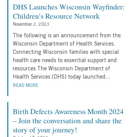
DHS Launches Wisconsin Wayfinder:
Children’s Resource Network
November 2, 2023
The following is an announcement from the
Wisconsin Department of Health Services.
Connecting Wisconsin families with special
health care needs to essential support and
resources The Wisconsin Department of
Health Services (DHS) today launched
...
READ MORE
Birth Defects Awareness Month 2024
– Join the conversation and share the
story of your journey!