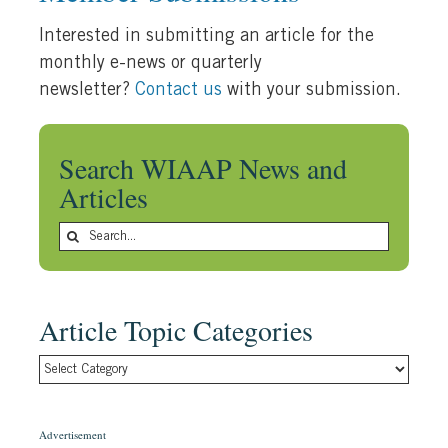
Interested in submitting an article for the
monthly e-news or quarterly
newsletter?
Contact us
with your submission.
Search WIAAP News and
Articles
Search
for:
Article Topic Categories
Article
Topic
Categories
Advertisement