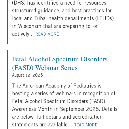
(DHS) has identified a need for resources,
structured guidance, and best practices for
local and Tribal health departments (LTHDs)
in Wisconsin that are preparing to, or
actively
...
READ MORE
Fetal Alcohol Spectrum Disorders
(FASD) Webinar Series
August 12, 2025
The American Academy of Pediatrics is
hosting a series of webinars in recognition of
Fetal Alcohol Spectrum Disorders (FASD)
Awareness Month in September 2025. Details
are below; full details and accreditation
statements are available
...
READ MORE