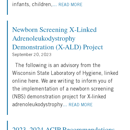
infants, children,
...
READ MORE
Newborn Screening X‐Linked
Adrenoleukodystrophy
Demonstration (X-ALD) Project
September 20, 2023
The following is an advisory from the
Wisconsin State Laboratory of Hygiene, linked
online here. We are writing to inform you of
the implementation of a newborn screening
(NBS) demonstration project for X‐linked
adrenoleukodystrophy
...
READ MORE
2023–2024 ACIP Recommendations