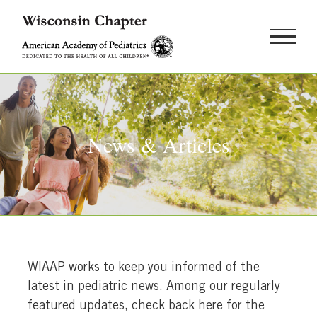
Skip
to
content
News & Articles
WIAAP works to keep you informed of the
latest in pediatric news. Among our regularly
featured updates, check back here for the