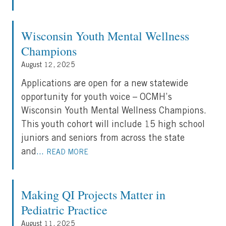
Wisconsin Youth Mental Wellness
Champions
August 12, 2025
Applications are open for a new statewide
opportunity for youth voice – OCMH’s
Wisconsin Youth Mental Wellness Champions.
This youth cohort will include 15 high school
juniors and seniors from across the state
and
...
READ MORE
Making QI Projects Matter in
Pediatric Practice
August 11, 2025