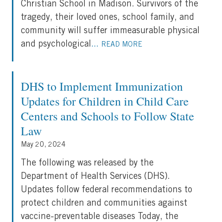
Christian School in Madison. Survivors of the
tragedy, their loved ones, school family, and
community will suffer immeasurable physical
and psychological
...
READ MORE
DHS to Implement Immunization
Updates for Children in Child Care
Centers and Schools to Follow State
Law
May 20, 2024
The following was released by the
Department of Health Services (DHS).
Updates follow federal recommendations to
protect children and communities against
vaccine-preventable diseases Today, the