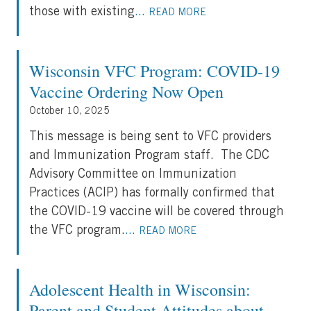
those with existing
...
READ MORE
Wisconsin VFC Program: COVID-19
Vaccine Ordering Now Open
October 10, 2025
This message is being sent to VFC providers
and Immunization Program staff. The CDC
Advisory Committee on Immunization
Practices (ACIP) has formally confirmed that
the COVID-19 vaccine will be covered through
the VFC program.
...
READ MORE
Adolescent Health in Wisconsin:
Parent and Student Attitudes about