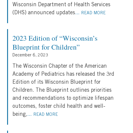
Wisconsin Department of Health Services
(DHS) announced updates
...
READ MORE
2023 Edition of “Wisconsin’s
Blueprint for Children”
December 6, 2023
The Wisconsin Chapter of the American
Academy of Pediatrics has released the 3rd
Edition of its Wisconsin Blueprint for
Children. The Blueprint outlines priorities
and recommendations to optimize lifespan
outcomes, foster child health and well-
being,
...
READ MORE