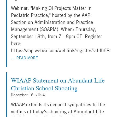
Webinar: "Making QI Projects Matter in
Pediatric Practice," hosted by the AAP
Section on Administration and Practice
Management (SOAPM). When: Thursday,
September 18th, from 7 - 8pm CT Register
here:
https://aap.webex.com/weblink/register/rafdb6
...
READ MORE
WIAAP Statement on Abundant Life
Christian School Shooting
December 16, 2024
WIAAP extends its deepest sympathies to the
victims of today's shooting at Abundant Life