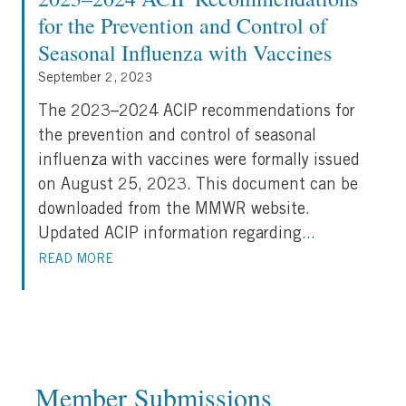
for the Prevention and Control of
Seasonal Influenza with Vaccines
September 2, 2023
The 2023–2024 ACIP recommendations for
the prevention and control of seasonal
influenza with vaccines were formally issued
on August 25, 2023. This document can be
downloaded from the MMWR website.
Updated ACIP information regarding
...
READ MORE
Member Submissions