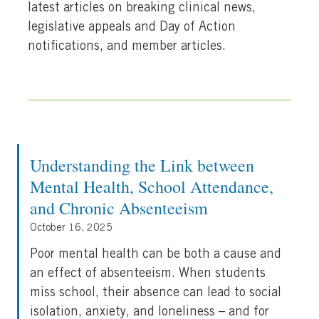
latest articles on breaking clinical news,
legislative appeals and Day of Action
notifications, and member articles.
Understanding the Link between
Mental Health, School Attendance,
and Chronic Absenteeism
October 16, 2025
Poor mental health can be both a cause and
an effect of absenteeism. When students
miss school, their absence can lead to social
isolation, anxiety, and loneliness – and for