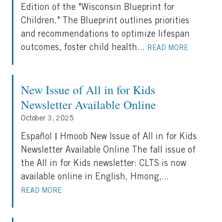
Edition of the "Wisconsin Blueprint for
Children." The Blueprint outlines priorities
and recommendations to optimize lifespan
outcomes, foster child health
...
READ MORE
New Issue of All in for Kids
Newsletter Available Online
October 3, 2025
Español Ι Hmoob New Issue of All in for Kids
Newsletter Available Online The fall issue of
the All in for Kids newsletter: CLTS is now
available online in English, Hmong,
...
READ MORE