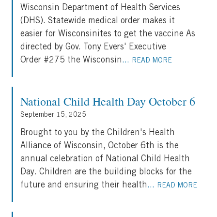
Wisconsin Department of Health Services
(DHS). Statewide medical order makes it
easier for Wisconsinites to get the vaccine As
directed by Gov. Tony Evers' Executive
Order #275 the Wisconsin
...
READ MORE
National Child Health Day October 6
September 15, 2025
Brought to you by the Children's Health
Alliance of Wisconsin, October 6th is the
annual celebration of National Child Health
Day. Children are the building blocks for the
future and ensuring their health
...
READ MORE