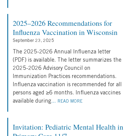
2025–2026 Recommendations for
Influenza Vaccination in Wisconsin
September 23, 2025
The 2025-2026 Annual Influenza letter
(PDF) is available. The letter summarizes the
2025-2026 Advisory Council on
Immunization Practices recommendations.
Influenza vaccination is recommended for all
persons aged ≥6 months. Influenza vaccines
available during
...
READ MORE
Invitation: Pediatric Mental Health in