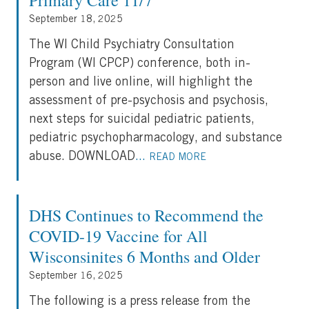
Primary Care 11/7
September 18, 2025
The WI Child Psychiatry Consultation
Program (WI CPCP) conference, both in-
person and live online, will highlight the
assessment of pre-psychosis and psychosis,
next steps for suicidal pediatric patients,
pediatric psychopharmacology, and substance
abuse. DOWNLOAD
...
READ MORE
DHS Continues to Recommend the
COVID-19 Vaccine for All
Wisconsinites 6 Months and Older
September 16, 2025
The following is a press release from the