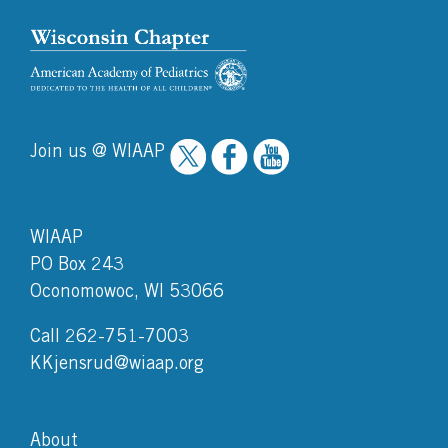
Join us @ WIAAP
WIAAP
PO Box 243
Oconomowoc, WI 53066
Call 262-751-7003
KKjensrud@wiaap.org
About