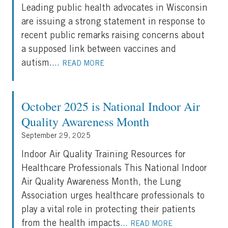
Leading public health advocates in Wisconsin
are issuing a strong statement in response to
recent public remarks raising concerns about
a supposed link between vaccines and
autism.
...
READ MORE
October 2025 is National Indoor Air
Quality Awareness Month
September 29, 2025
Indoor Air Quality Training Resources for
Healthcare Professionals This National Indoor
Air Quality Awareness Month, the Lung
Association urges healthcare professionals to
play a vital role in protecting their patients
from the health impacts
...
READ MORE