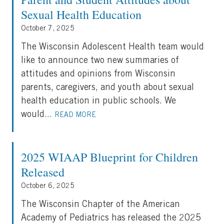
Sexual Health Education
October 7, 2025
The Wisconsin Adolescent Health team would
like to announce two new summaries of
attitudes and opinions from Wisconsin
parents, caregivers, and youth about sexual
health education in public schools. We
would
...
READ MORE
2025 WIAAP Blueprint for Children
Released
October 6, 2025
The Wisconsin Chapter of the American
Academy of Pediatrics has released the 2025